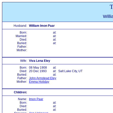
T
Will
Husband:
William Imon Paar
Born:
at:
Married:
at:
Died:
at:
Buried:
at:
Father:
Mother:
Wife:
Viva Lena Eley
Born:
08 May 1908
at:
Died:
20 Dec 1993
at:
Salt Lake City, UT
Buried:
at:
Father:
John Armstead Eley
Mother:
Emma Holiday
Children:
Name:
Imon Paar
Born:
at:
Died:
at:
Buried:
at: