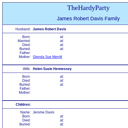
TheHardyParty
James Robert Davis Family
Husband:
James Robert Davis
Born:
at:
Married:
at:
Died:
at:
Buried:
at:
Father:
Mother:
Glenda Sue Merritt
Wife:
Helen Susie Hennessey
Born:
at:
Died:
at:
Buried:
at:
Father:
Mother:
Children:
Name:
Jerome Davis
Born:
at:
Died:
at:
Buried:
at: