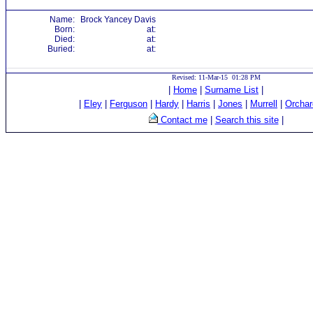
Name:
Brock Yancey Davis
Born:
at:
Died:
at:
Buried:
at:
Revised: 11-Mar-15 01:28 PM
|
Home
|
Surname List
|
|
Eley
|
Ferguson
|
Hardy
|
Harris
|
Jones
|
Murrell
|
Orchar
Contact me
|
Search this site
|