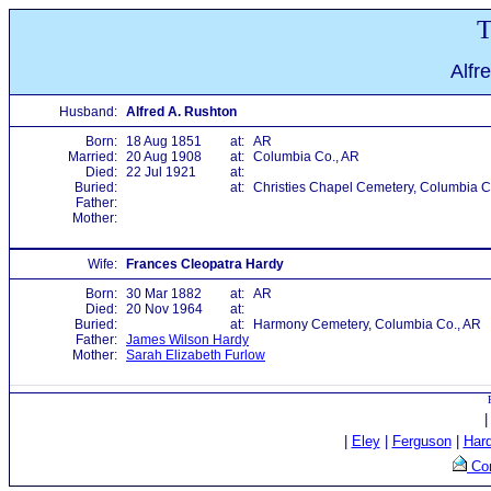
T
Alfr
Husband:
Alfred A. Rushton
Born:
18 Aug 1851
at:
AR
Married:
20 Aug 1908
at:
Columbia Co., AR
Died:
22 Jul 1921
at:
Buried:
at:
Christies Chapel Cemetery, Columbia C
Father:
Mother:
Wife:
Frances Cleopatra Hardy
Born:
30 Mar 1882
at:
AR
Died:
20 Nov 1964
at:
Buried:
at:
Harmony Cemetery, Columbia Co., AR
Father:
James Wilson Hardy
Mother:
Sarah Elizabeth Furlow
|
Eley
|
Ferguson
|
Har
Con