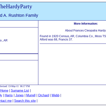
heHardyParty
ed A. Rushton Family
More Information:
About Frances Cleopatra Hardy
Found in 1920 Census, AR, Columbia Co., Moss TS, 
Alford was 68, Francis 37.
o., AR
Revised: 13-May-11 06:17 PM
|
Home
|
Surname List
|
dy
|
Harris
|
Jones
|
Murrell
|
Orchard
|
Webb
|
tact me
|
Search this site
|