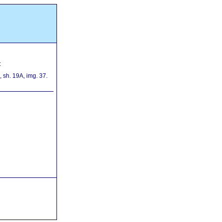
:
sh. 19A, img. 37.