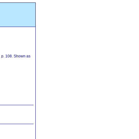
, p. 108. Shown as