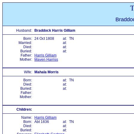
T
Braddoc
Husband:
Braddock Harris Gilliam
Born:
24 Oct 1808
at:
TN
Married:
at:
Died:
at:
Buried:
at:
Father:
Harris Gilliam
Mother:
Maven Harriss
Wife:
Mahala Morris
Born:
at:
TN
Died:
at:
Buried:
at:
Father:
Mother:
Children:
Name:
Harris Gilliam
Born:
Abt 1836
at:
TN
Died:
at:
Buried:
at: