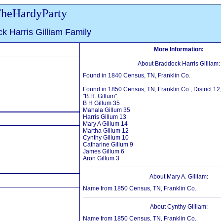
heHardyParty
k Harris Gilliam Family
More Information:
About Braddock Harris Gilliam:
Found in 1840 Census, TN, Franklin Co.
Found in 1850 Census, TN, Franklin Co., District 12
"B.H. Gillum".
B H Gillum 35
Mahala Gillum 35
Harris Gillum 13
Mary A Gillum 14
Martha Gillum 12
Cynthy Gillum 10
Catharine Gillum 9
James Gillum 6
Aron Gillum 3
About Mary A. Gilliam:
Name from 1850 Census, TN, Franklin Co.
About Cynthy Gilliam:
Name from 1850 Census, TN, Franklin Co.