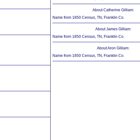
About Catherine Gilliam:
Name from 1850 Census, TN, Franklin Co.
About James Gilliam:
Name from 1850 Census, TN, Franklin Co.
About Aron Gilliam:
Name from 1850 Census, TN, Franklin Co.