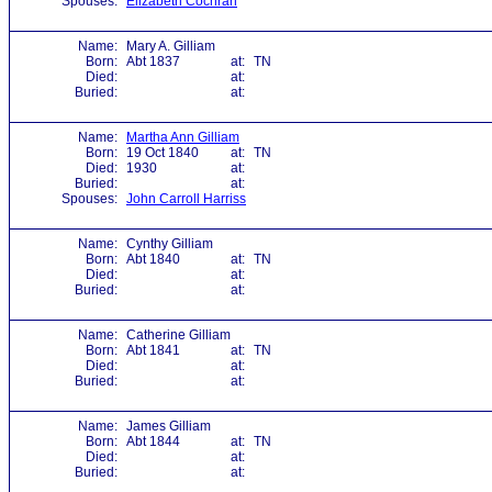
Spouses:
Elizabeth Cochran
Name:
Mary A. Gilliam
Born:
Abt 1837
at:
TN
Died:
at:
Buried:
at:
Name:
Martha Ann Gilliam
Born:
19 Oct 1840
at:
TN
Died:
1930
at:
Buried:
at:
Spouses:
John Carroll Harriss
Name:
Cynthy Gilliam
Born:
Abt 1840
at:
TN
Died:
at:
Buried:
at:
Name:
Catherine Gilliam
Born:
Abt 1841
at:
TN
Died:
at:
Buried:
at:
Name:
James Gilliam
Born:
Abt 1844
at:
TN
Died:
at:
Buried:
at: