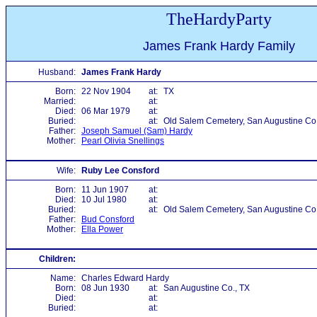
TheHardyParty
James Frank Hardy Family
Husband:
James Frank Hardy
Born:
22 Nov 1904
at:
TX
Married:
at:
Died:
06 Mar 1979
at:
Buried:
at:
Old Salem Cemetery, San Augustine Co.
Father:
Joseph Samuel (Sam) Hardy
Mother:
Pearl Olivia Snellings
Wife:
Ruby Lee Consford
Born:
11 Jun 1907
at:
Died:
10 Jul 1980
at:
Buried:
at:
Old Salem Cemetery, San Augustine Co.
Father:
Bud Consford
Mother:
Ella Power
Children:
Name:
Charles Edward Hardy
Born:
08 Jun 1930
at:
San Augustine Co., TX
Died:
at:
Buried:
at: