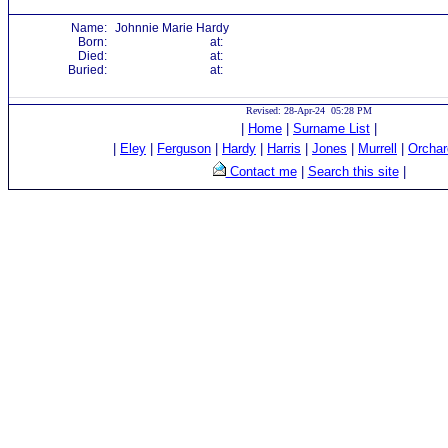
Name:
Johnnie Marie Hardy
Born:
at:
Died:
at:
Buried:
at:
Revised: 28-Apr-24 05:28 PM
|
Home
|
Surname List
|
|
Eley
|
Ferguson
|
Hardy
|
Harris
|
Jones
|
Murrell
|
Orchar
Contact me
|
Search this site
|