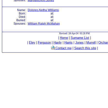
Spouses:
Margaret Ann Jones
Name:
Dolores Aletha Williams
Born:
at:
Died:
at:
Buried:
at:
Spouses:
William Ralph McMahan
Revised: 28-Apr-24 05:28 PM
|
Home
|
Surname List
|
|
Eley
|
Ferguson
|
Hardy
|
Harris
|
Jones
|
Murrell
|
Orchar
Contact me
|
Search this site
|