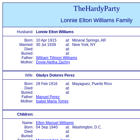
TheHardyParty
Lonnie Elton Williams Family
Husband:
Lonnie Elton Williams
Born:
10 Apr 1915
at:
Mineral Springs, AR
Married:
30 Jul 1939
at:
New York, NY
Died:
at:
Buried:
at:
Father:
William Tillmon Williams
Mother:
Dovie Aletha Zachry
Wife:
Gladys Dolores Perez
Born:
28 Feb 1916
at:
Mayaguez, Puerto Rico
Died:
at:
Buried:
at:
Father:
Manuel Perez
Mother:
Isabel Maria Torres
Children:
Name:
Elton Manuel Williams
Born:
04 Sep 1940
at:
Washington, D.C.
Died:
at:
Buried:
at: