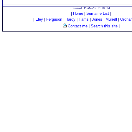
Revised: 11-Mar-15 01:28 PM
|
Home
|
Surname List
|
|
Eley
|
Ferguson
|
Hardy
|
Harris
|
Jones
|
Murrell
|
Orchar
Contact me
|
Search this site
|