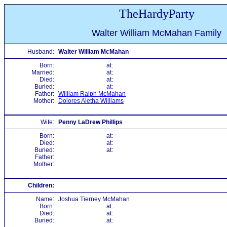
TheHardyParty
Walter William McMahan Family
Husband:
Walter William McMahan
Born:
at:
Married:
at:
Died:
at:
Buried:
at:
Father:
William Ralph McMahan
Mother:
Dolores Aletha Williams
Wife:
Penny LaDrew Phillips
Born:
at:
Died:
at:
Buried:
at:
Father:
Mother:
Children:
Name:
Joshua Tierney McMahan
Born:
at:
Died:
at:
Buried:
at: