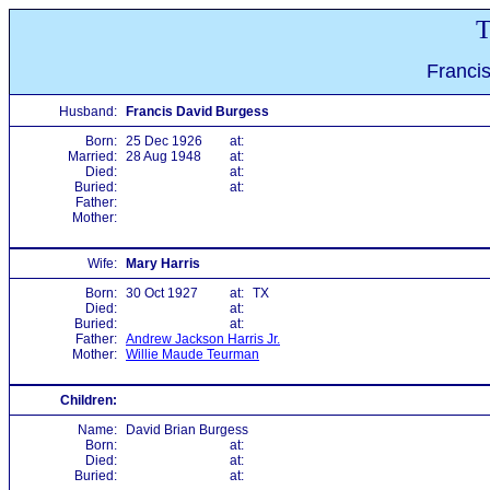
T
Franci
Husband:
Francis David Burgess
Born:
25 Dec 1926
at:
Married:
28 Aug 1948
at:
Died:
at:
Buried:
at:
Father:
Mother:
Wife:
Mary Harris
Born:
30 Oct 1927
at:
TX
Died:
at:
Buried:
at:
Father:
Andrew Jackson Harris Jr.
Mother:
Willie Maude Teurman
Children:
Name:
David Brian Burgess
Born:
at:
Died:
at:
Buried:
at: