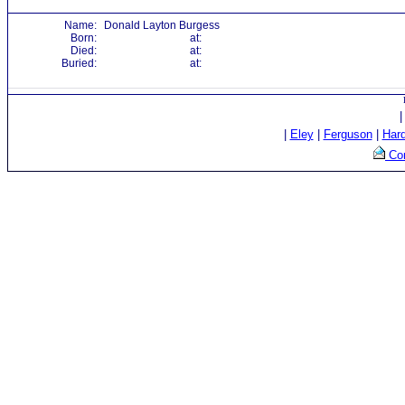
Name:
Donald Layton Burgess
Born:
at:
Died:
at:
Buried:
at:
|
Eley
|
Ferguson
|
Har
Con