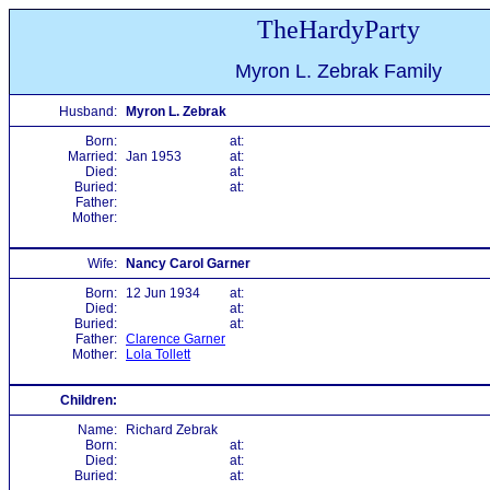
TheHardyParty
Myron L. Zebrak Family
Husband:
Myron L. Zebrak
Born:
at:
Married:
Jan 1953
at:
Died:
at:
Buried:
at:
Father:
Mother:
Wife:
Nancy Carol Garner
Born:
12 Jun 1934
at:
Died:
at:
Buried:
at:
Father:
Clarence Garner
Mother:
Lola Tollett
Children:
Name:
Richard Zebrak
Born:
at:
Died:
at:
Buried:
at: