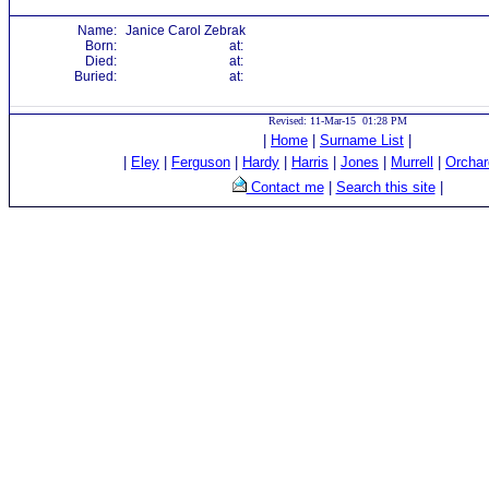
Name:
Janice Carol Zebrak
Born:
at:
Died:
at:
Buried:
at:
Revised: 11-Mar-15 01:28 PM
|
Home
|
Surname List
|
|
Eley
|
Ferguson
|
Hardy
|
Harris
|
Jones
|
Murrell
|
Orchar
Contact me
|
Search this site
|