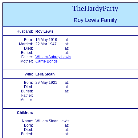
TheHardyParty
Roy Lewis Family
Husband:
Roy Lewis
Born:
15 May 1919
at:
Married:
22 Mar 1947
at:
Died:
at:
Buried:
at:
Father:
William Aubrey Lewis
Mother:
Carrie Bonds
Wife:
Lelia Sloan
Born:
29 May 1921
at:
Died:
at:
Buried:
at:
Father:
Mother:
Children:
Name:
William Sloan Lewis
Born:
at:
Died:
at:
Buried:
at: