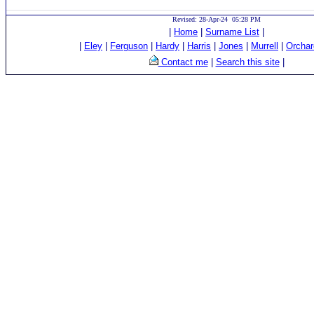
Revised: 28-Apr-24 05:28 PM
|
Home
|
Surname List
|
|
Eley
|
Ferguson
|
Hardy
|
Harris
|
Jones
|
Murrell
|
Orchar
Contact me
|
Search this site
|