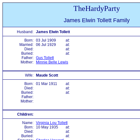
TheHardyParty
James Elwin Tollett Family
Husband:
James Elwin Tollett
Born:
03 Jul 1909
at:
Married:
06 Jul 1929
at:
Died:
at:
Buried:
at:
Father:
Gus Tollett
Mother:
Minnie Belle Lewis
Wife:
Maude Scott
Born:
01 Mar 1911
at:
Died:
at:
Buried:
at:
Father:
Mother:
Children:
Name:
Virginia Lou Tollett
Born:
10 May 1935
at:
Died:
at:
Buried:
at: