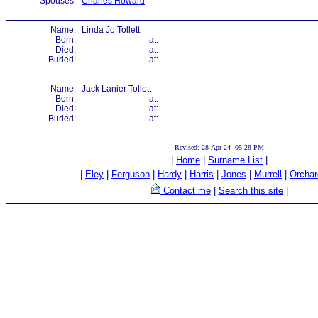
Spouses:
Charles Howard
Name:
Linda Jo Tollett
Born:
at:
Died:
at:
Buried:
at:
Name:
Jack Lanier Tollett
Born:
at:
Died:
at:
Buried:
at:
Revised: 28-Apr-24 05:28 PM
|
Home
|
Surname List
|
|
Eley
|
Ferguson
|
Hardy
|
Harris
|
Jones
|
Murrell
|
Orchar
Contact me
|
Search this site
|