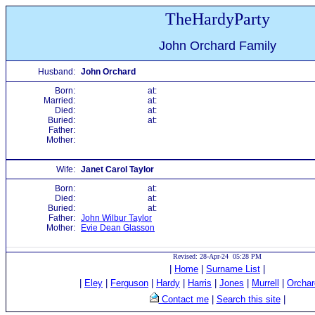
TheHardyParty
John Orchard Family
Husband:
John Orchard
Born:
at:
Married:
at:
Died:
at:
Buried:
at:
Father:
Mother:
Wife:
Janet Carol Taylor
Born:
at:
Died:
at:
Buried:
at:
Father:
John Wilbur Taylor
Mother:
Evie Dean Glasson
Revised: 28-Apr-24 05:28 PM
|
Home
|
Surname List
|
|
Eley
|
Ferguson
|
Hardy
|
Harris
|
Jones
|
Murrell
|
Orchar
Contact me
|
Search this site
|