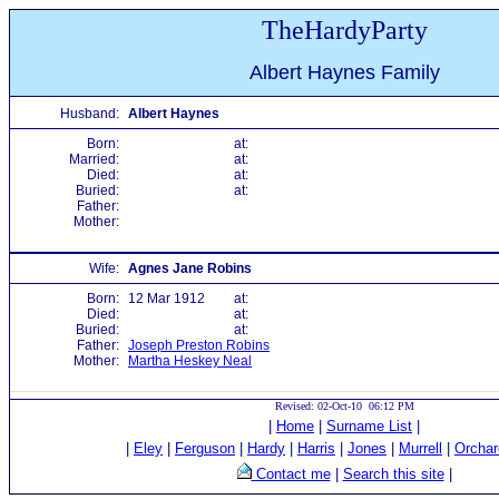
TheHardyParty
Albert Haynes Family
Husband:
Albert Haynes
Born:
at:
Married:
at:
Died:
at:
Buried:
at:
Father:
Mother:
Wife:
Agnes Jane Robins
Born:
12 Mar 1912
at:
Died:
at:
Buried:
at:
Father:
Joseph Preston Robins
Mother:
Martha Heskey Neal
Revised: 02-Oct-10 06:12 PM
|
Home
|
Surname List
|
|
Eley
|
Ferguson
|
Hardy
|
Harris
|
Jones
|
Murrell
|
Orchar
Contact me
|
Search this site
|