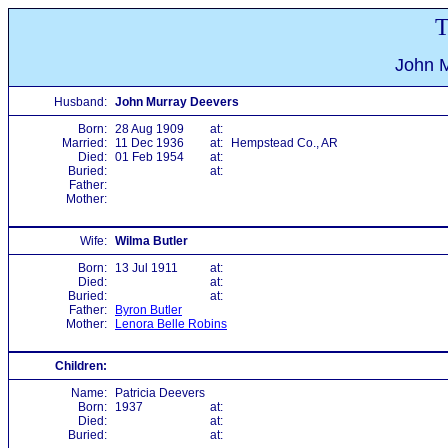
T
John M
Husband:
John Murray Deevers
Born:
28 Aug 1909
at:
Married:
11 Dec 1936
at:
Hempstead Co., AR
Died:
01 Feb 1954
at:
Buried:
at:
Father:
Mother:
Wife:
Wilma Butler
Born:
13 Jul 1911
at:
Died:
at:
Buried:
at:
Father:
Byron Butler
Mother:
Lenora Belle Robins
Children:
Name:
Patricia Deevers
Born:
1937
at:
Died:
at:
Buried:
at: