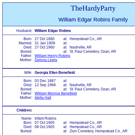
TheHardyParty
William Edgar Robins Family
Husband:
William Edgar Robins
Born:
27 Oct 1880
at:
Hempstead Co., AR
Married:
31 Jan 1909
at:
Died:
27 Oct 1960
at:
Nashville, AR
Buried:
at:
St. Paul Cemetery, Ozan, AR
Father:
William Henry Robins
Mother:
Delona Lewis
Wife:
Georgia Ellen Benefield
Born:
03 Dec 1887
at:
Died:
12 Sep 1968
at:
Nashville, AR
Buried:
at:
St. Paul Cemetery, Ozan, AR
Father:
William Monroe Benefield
Mother:
Idella Hall
Children:
Name:
Infant Robins
Born:
07 Oct 1905
at:
Hempstead Co., AR
Died:
08 Oct 1905
at:
Hempstead Co., AR
Buried:
at:
Zion Cemetery, Hempstead Co., AR