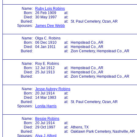
Name:
Ruby Lois Robins
Born:
26 Feb 1909
at:
Died:
30 May 1997
at:
Buried:
at:
St. Paul Cemetery, Ozan, AR
Spouses:
James Dee Webb
Name:
Olga C. Robins
Born:
06 Dec 1910
at:
Hempstead Co., AR
Died:
04 Jan 1911
at:
Hempstead Co., AR
Buried:
at:
Zion Cemetery, Hempstead Co., AR
Name:
Roy E. Robins
Born:
12 Jul 1912
at:
Hempstead Co., AR
Died:
25 Jul 1913
at:
Hempstead Co., AR
Buried:
at:
Zion Cemetery, Hempstead Co., AR
Name:
Jesse Aubrey Robins
Born:
20 Jul 1914
at:
Died:
14 Mar 1983
at:
Buried:
at:
St. Paul Cemetery, Ozan, AR
Spouses:
Lonita Harris
Name:
Bessie Robins
Born:
20 Jul 1914
at:
Died:
29 Oct 1997
at:
Athens, TX
Buried:
at:
Oaklawn Park Cemetery, Nashville, AR
Spouses:
Alva J. Alford