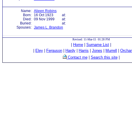
Name:
Alieen Robins
Born:
16 Oct 1923
at:
Died:
09 Nov 1999
at:
Buried:
at:
Spouses:
James L. Brandon
Revised: 11-Mar-15 01:28 PM
|
Home
|
Surname List
|
|
Eley
|
Ferguson
|
Hardy
|
Harris
|
Jones
|
Murrell
|
Orchar
Contact me
|
Search this site
|