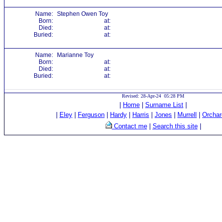
Name:
Stephen Owen Toy
Born:
at:
Died:
at:
Buried:
at:
Name:
Marianne Toy
Born:
at:
Died:
at:
Buried:
at:
Revised: 28-Apr-24 05:28 PM
|
Home
|
Surname List
|
|
Eley
|
Ferguson
|
Hardy
|
Harris
|
Jones
|
Murrell
|
Orchar
Contact me
|
Search this site
|