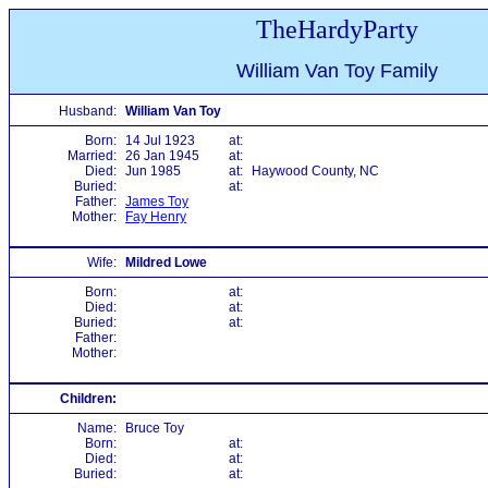
TheHardyParty
William Van Toy Family
Husband:
William Van Toy
Born:
14 Jul 1923
at:
Married:
26 Jan 1945
at:
Died:
Jun 1985
at:
Haywood County, NC
Buried:
at:
Father:
James Toy
Mother:
Fay Henry
Wife:
Mildred Lowe
Born:
at:
Died:
at:
Buried:
at:
Father:
Mother:
Children:
Name:
Bruce Toy
Born:
at:
Died:
at:
Buried:
at: