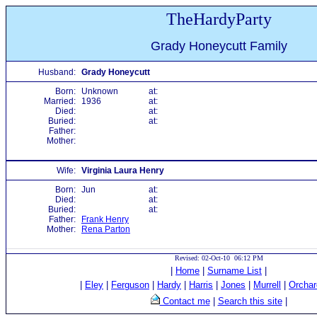
TheHardyParty
Grady Honeycutt Family
Husband:
Grady Honeycutt
Born:
Unknown
at:
Married:
1936
at:
Died:
at:
Buried:
at:
Father:
Mother:
Wife:
Virginia Laura Henry
Born:
Jun
at:
Died:
at:
Buried:
at:
Father:
Frank Henry
Mother:
Rena Parton
Revised: 02-Oct-10 06:12 PM
|
Home
|
Surname List
|
|
Eley
|
Ferguson
|
Hardy
|
Harris
|
Jones
|
Murrell
|
Orchar
Contact me
|
Search this site
|