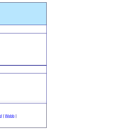
d
|
Webb
|