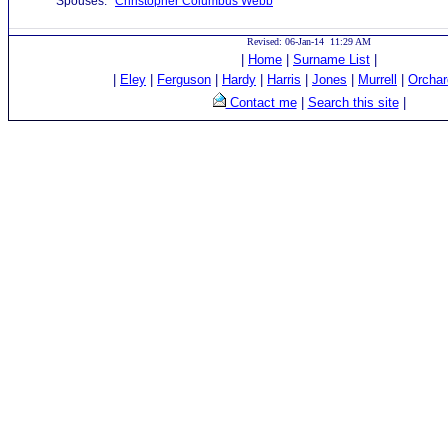
Spouses:
Christopher Columbus Webb
Revised: 06-Jan-14 11:29 AM
|
Home
|
Surname List
|
|
Eley
|
Ferguson
|
Hardy
|
Harris
|
Jones
|
Murrell
|
Orchar
Contact me
|
Search this site
|