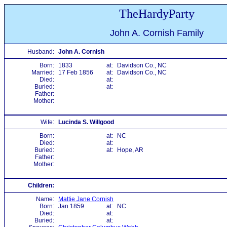
TheHardyParty
John A. Cornish Family
Husband:
John A. Cornish
Born:
1833
at:
Davidson Co., NC
Married:
17 Feb 1856
at:
Davidson Co., NC
Died:
at:
Buried:
at:
Father:
Mother:
Wife:
Lucinda S. Willgood
Born:
at:
NC
Died:
at:
Buried:
at:
Hope, AR
Father:
Mother:
Children:
Name:
Mattie Jane Cornish
Born:
Jan 1859
at:
NC
Died:
at:
Buried:
at: