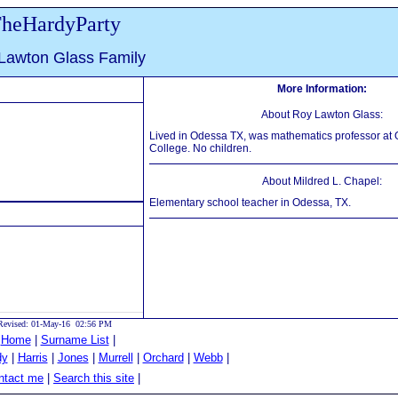
heHardyParty
Lawton Glass Family
More Information:
About Roy Lawton Glass:
Lived in Odessa TX, was mathematics professor at
College. No children.
About Mildred L. Chapel:
Elementary school teacher in Odessa, TX.
Revised: 01-May-16 02:56 PM
|
Home
|
Surname List
|
dy
|
Harris
|
Jones
|
Murrell
|
Orchard
|
Webb
|
tact me
|
Search this site
|