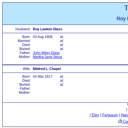
T
Roy 
Husband:
Roy Lawton Glass
Born:
03 Aug 1908
at:
Married:
at:
Died:
at:
Buried:
at:
Father:
John Wiley Glass
Mother:
Martha Jane Spiva
Wife:
Mildred L. Chapel
Born:
04 Mar 1917
at:
Died:
at:
Buried:
at:
Father:
Mother:
|
Eley
|
Ferguson
|
Har
Con