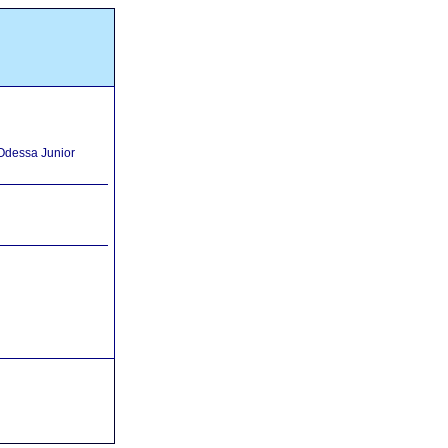
 Odessa Junior