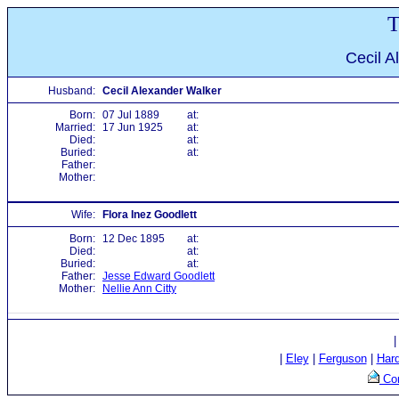
T
Cecil A
Husband:
Cecil Alexander Walker
Born:
07 Jul 1889
at:
Married:
17 Jun 1925
at:
Died:
at:
Buried:
at:
Father:
Mother:
Wife:
Flora Inez Goodlett
Born:
12 Dec 1895
at:
Died:
at:
Buried:
at:
Father:
Jesse Edward Goodlett
Mother:
Nellie Ann Citty
|
Eley
|
Ferguson
|
Har
Con