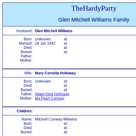
TheHardyParty
Glen Mitchell Williams Family
Husband:
Glen Mitchell Williams
Born:
Unknown
at:
Married:
18 Jun 1942
at:
Died:
at:
Buried:
at:
Father:
Mother:
Wife:
Mary Cornelia Holloway
Born:
Unknown
at:
Died:
at:
Buried:
at:
Father:
Adam King Holloway
Mother:
Ida Pearl Conway
Children:
Name:
Mitchell Conway Williams
Born:
at:
Died:
at:
Buried:
at: