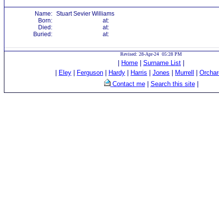
Name:
Stuart Sevier Williams
Born:
at:
Died:
at:
Buried:
at:
Revised: 28-Apr-24 05:28 PM
|
Home
|
Surname List
|
|
Eley
|
Ferguson
|
Hardy
|
Harris
|
Jones
|
Murrell
|
Orchar
Contact me
|
Search this site
|