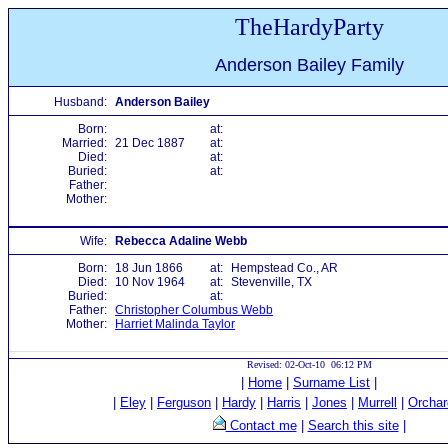
TheHardyParty
Anderson Bailey Family
Husband:
Anderson Bailey
Born:
at:
Married:
21 Dec 1887
at:
Died:
at:
Buried:
at:
Father:
Mother:
Wife:
Rebecca Adaline Webb
Born:
18 Jun 1866
at:
Hempstead Co., AR
Died:
10 Nov 1964
at:
Stevenville, TX
Buried:
at:
Father:
Christopher Columbus Webb
Mother:
Harriet Malinda Taylor
Revised: 02-Oct-10 06:12 PM
|
Home
|
Surname List
|
|
Eley
|
Ferguson
|
Hardy
|
Harris
|
Jones
|
Murrell
|
Orchar
Contact me
|
Search this site
|