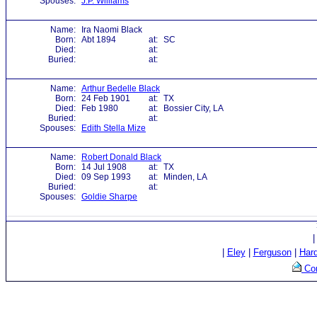
Spouses:
J.P. Williams
Name:
Ira Naomi Black
Born:
Abt 1894
at:
SC
Died:
at:
Buried:
at:
Name:
Arthur Bedelle Black
Born:
24 Feb 1901
at:
TX
Died:
Feb 1980
at:
Bossier City, LA
Buried:
at:
Spouses:
Edith Stella Mize
Name:
Robert Donald Black
Born:
14 Jul 1908
at:
TX
Died:
09 Sep 1993
at:
Minden, LA
Buried:
at:
Spouses:
Goldie Sharpe
|
Eley
|
Ferguson
|
Har
Con