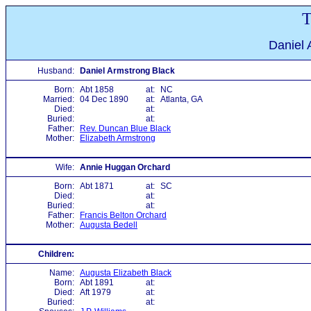
T
Daniel 
Husband:
Daniel Armstrong Black
Born:
Abt 1858
at:
NC
Married:
04 Dec 1890
at:
Atlanta, GA
Died:
at:
Buried:
at:
Father:
Rev. Duncan Blue Black
Mother:
Elizabeth Armstrong
Wife:
Annie Huggan Orchard
Born:
Abt 1871
at:
SC
Died:
at:
Buried:
at:
Father:
Francis Belton Orchard
Mother:
Augusta Bedell
Children:
Name:
Augusta Elizabeth Black
Born:
Abt 1891
at:
Died:
Aft 1979
at:
Buried:
at: