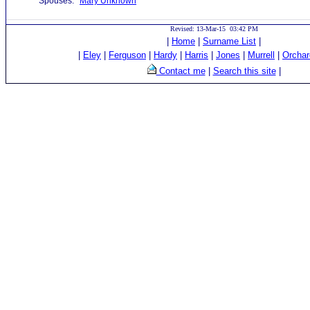
Spouses:
Mary Unknown
Revised: 13-Mar-15 03:42 PM
|
Home
|
Surname List
|
|
Eley
|
Ferguson
|
Hardy
|
Harris
|
Jones
|
Murrell
|
Orchar
Contact me
|
Search this site
|