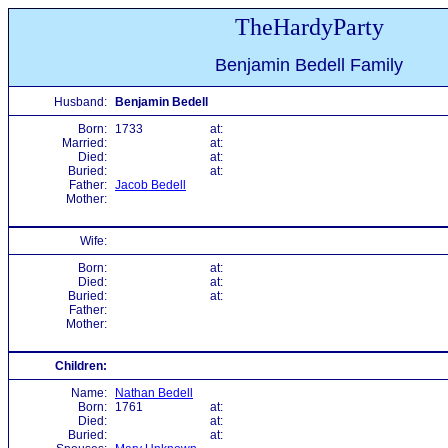
TheHardyParty
Benjamin Bedell Family
Husband:
Benjamin Bedell
Born:
1733
at:
Married:
at:
Died:
at:
Buried:
at:
Father:
Jacob Bedell
Mother:
Wife:
Born:
at:
Died:
at:
Buried:
at:
Father:
Mother:
Children:
Name:
Nathan Bedell
Born:
1761
at:
Died:
at:
Buried:
at: