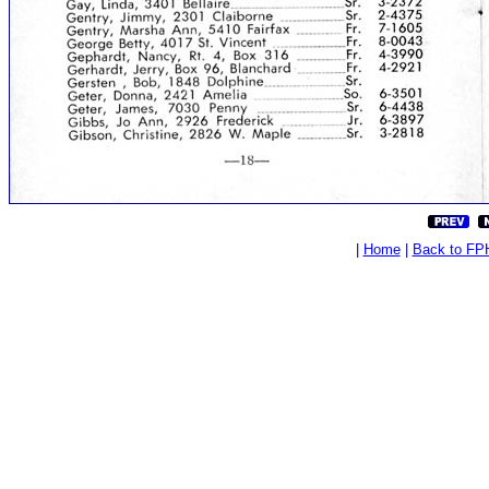
|
Home
|
Back to FP