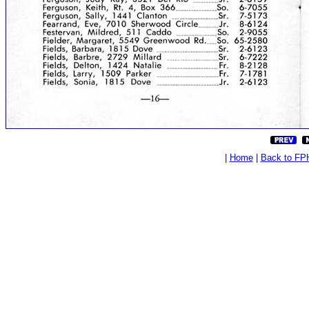
|
Home
|
Back to FP