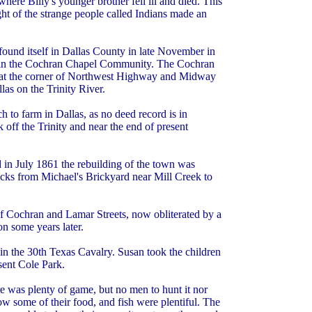
re Billy's younger brother fell ill and died. This
ht of the strange people called Indians made an
found itself in Dallas County in late November in
rm in the Cochran Chapel Community. The Cochran
w at the corner of Northwest Highway and Midway
as on the Trinity River.
 to farm in Dallas, as no deed record is in
 off the Trinity and near the end of present
 in July 1861 the rebuilding of the town was
cks from Michael's Brickyard near Mill Creek to
of Cochran and Lamar Streets, now obliterated by a
on some years later.
in the 30th Texas Cavalry. Susan took the children
sent Cole Park.
e was plenty of game, but no men to hunt it nor
w some of their food, and fish were plentiful. The