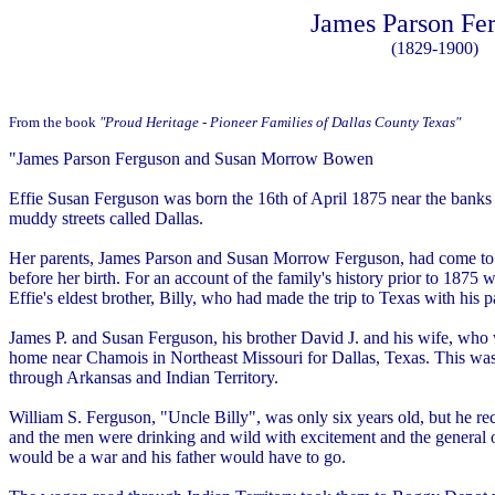
James Parson Fe
(1829-1900)
From the book
"Proud Heritage - Pioneer Families of Dallas County Texas"
"James Parson Ferguson and Susan Morrow Bowen
Effie Susan Ferguson was born the 16th of April 1875 near the banks of
muddy streets called Dallas.
Her parents, James Parson and Susan Morrow Ferguson, had come to 
before her birth. For an account of the family's history prior to 1875
Effie's eldest brother, Billy, who had made the trip to Texas with his p
James P. and Susan Ferguson, his brother David J. and his wife, who w
home near Chamois in Northeast Missouri for Dallas, Texas. This wa
through Arkansas and Indian Territory.
William S. Ferguson, "Uncle Billy", was only six years old, but he r
and the men were drinking and wild with excitement and the general o
would be a war and his father would have to go.