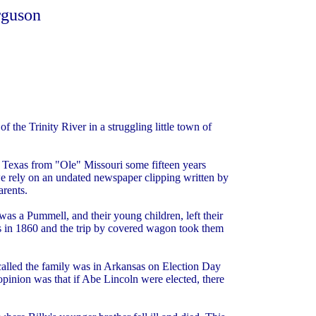
rguson
 the Trinity River in a struggling little town of
Texas from "Ole" Missouri some fifteen years
 we rely on an undated newspaper clipping written by
arents.
as a Pummell, and their young children, left their
s in 1860 and the trip by covered wagon took them
ecalled the family was in Arkansas on Election Day
pinion was that if Abe Lincoln were elected, there