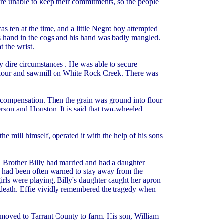
re unable to keep their commitments, so the people
 ten at the time, and a little Negro boy attempted
s hand in the cogs and his hand was badly mangled.
 the wrist.
ry dire circumstances . He was able to secure
, flour and sawmill on White Rock Creek. There was
n compensation. Then the grain was ground into flour
erson and Houston. It is said that two-wheeled
e mill himself, operated it with the help of his sons
. Brother Billy had married and had a daughter
y had been often warned to stay away from the
 girls were playing, Billy's daughter caught her apron
o death. Effie vividly remembered the tragedy when
d moved to Tarrant County to farm. His son, William