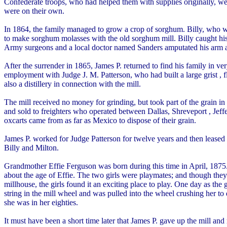
Confederate troops, who had helped them with supplies originally, we
were on their own.
In 1864, the family managed to grow a crop of sorghum. Billy, who was
to make sorghum molasses with the old sorghum mill. Billy caught hi
Army surgeons and a local doctor named Sanders amputated his arm at
After the surrender in 1865, James P. returned to find his family in ve
employment with Judge J. M. Patterson, who had built a large grist 
also a distillery in connection with the mill.
The mill received no money for grinding, but took part of the grain i
and sold to freighters who operated between Dallas, Shreveport , Jeff
oxcarts came from as far as Mexico to dispose of their grain.
James P. worked for Judge Patterson for twelve years and then leased th
Billy and Milton.
Grandmother Effie Ferguson was born during this time in April, 1875
about the age of Effie. The two girls were playmates; and though the
millhouse, the girls found it an exciting place to play. One day as the
string in the mill wheel and was pulled into the wheel crushing her t
she was in her eighties.
It must have been a short time later that James P. gave up the mill an