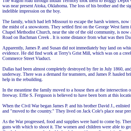
The wagon road through Indian Territory took them to Boggy Depot whe
was near present Atoka, Oklahoma. The loss of his brother and the sig
indelible impression on the boy.
The family, which had left Missouri to escape the harsh winters, now 
the midst of a snowstorm. They settled first on the George West fa
Chapel Methodist Church, near the site of the old community, is no
Road on Bachman Creek . It is some distance from what was then Dall
Apparently, James P. and Susan did not immediately buy land on which
evidence. He did find work at Terry's Grist Mill, which was on a creek
Commerce Street Viaduct.
Dallas had been almost completely destroyed by fire in July 1860, and
underway. There was a demand for teamsters, and James P. hauled bri
help in the rebuilding.
In the meantime the family moved to a house then at the intersection 
freeway. Effie S. Ferguson is believed to have been born at this locati
When the Civil War began James P. and his brother David J., enlisted 
and "moved to the country." They lived on Jack Cole's place near pre
As the War progressed, food and supplies were hard to come by. Ther
guns with which to shoot it. The women and children were able to gro