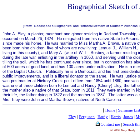
Biographical Sketch of
(From: "Goodspeed's Biographical and Historical Memoirs of Southern Arkansas;
John A. Eley, a planter, merchant and ginner residing in Redland Township, w
occurred on March 26, 1824. He emigrated from his native State to Arkans
since made his home. He was married to Miss Martha A. Brown, a native of 
been born nine children, five of whom are now living: Lemuel J., William H.,
living in this county), and Mary A. (wife of W. L. Bosbey, a farmer residing i
during the late war, enlisting in the artillery in 1863, and serving until the
tilling the soil, which he has continued ever since, but in connection has a
of 600 acres of good land, and has 100 acres under cultivation. He is a m
of the Baptist Church. Politically he is a Democrat, and his first presidenti
public improvements, and is a liberal donator to the same. He was justice o
was postmaster at Hickory Creek post office from 1854 until 1860, and was 
was one of three children born to Lemuel and Nancy (Cherry) Eley, the father
the mother also a native of that State, born in 1811. They were married in N
their life, the father dying in 1822 and the mother in 1887.
The latter was a 
Mrs. Eley were John and Martha Brown, natives of North Carolina.
|
Home
|
Surname Lis
|
Eley
|
Ferguson
|
Hardy
|
Harris
|
Jones
|
Mu
Contact me
|
Search thi
© 2006 Gary Hardy