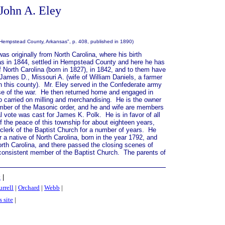
 John A. Eley
 Hempstead County, Arkansas", p. 408, published in 1890)
as originally from North Carolina, where his birth
as in 1844, settled in Hempstead County and here he has
North Carolina (born in 1827), in 1842, and to them have
 James D., Missouri A. (wife of William Daniels, a farmer
n this county).
Mr. Eley served in the Confederate army
 close of the war. He then returned home and engaged in
lso carried on milling and merchandising. He is the owner
ember of the Masonic order, and he and wife are members
al vote was cast for James K. Polk. He is in favor of all
f the peace of this township for about eighteen years,
clerk of the Baptist Church for a number of years. He
 a native of North Carolina, born in the year 1792, and
orth Carolina, and there passed the closing scenes of
consistent member of the Baptist Church. The parents of
t
|
rrell
|
Orchard
|
Webb
|
s site
|