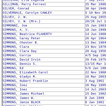
SILLIMAN, Ella Eugenia
7 Sep 1953
SILLIMAN, Perry Forrest
25 Mar 1996
SILVER, Conrad
30 Apr 1948
SILVERNALE, Carolyn CAWLEY
S 10 Nov 20
SILVEY, J. W.
25 Aug 1955
SILVEY, J. W. (Mrs.)
20/26 Jul 1
SIMMONNI, Joe
15 Jan 1983
SIMMONS, A. V.
18 Jan 1999
SIMMONS, Beatrice FLAHERTY
14 Jun 1988
SIMMONS, Carey Peter
26 Apr 1964
SIMMONS, Chester B.
13 Dec 1984
SIMMONS, Clara
23 Nov 1979
SIMMONS, Clara Day
20 Aug 1956
SIMMONS, Corrie
4/5 Sep 196
SIMMONS, David Irvin
20 Feb 1975
SIMMONS, Dennis S.
13/15 Mar 1
SIMMONS, Ed
5/6 Jan 198
SIMMONS, Elizabeth Carol
22 Nov 1988
SIMMONS, Gladys M.
10 Mar 2003
SIMMONS, Hubert Franklin
3 Aug 1961
SIMMONS, Inez
26 May 1995
SIMMONS, Inez
14 Jul 2003
SIMMONS, James Michael
15 Dec 1992
SIMMONS, James W.
8 Jan 1999
SIMMONS, Janie BLACK
8 Jan 1981