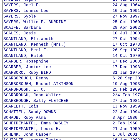
SAYERS, Joel E.
24 Aug 1964
SAYERS, Lonnie Lee
10 Jan 1991
SAYERS, Syble
27 Nov 1997
SAYERS, Willie P. BURDINE
25 Oct 1960
SCAIFE, Barbara
29 Apr 2002
SCALES, Josie
10 Jul 2000
SCANTLAND, Elizabeth
27 Oct 1994
SCANTLAND, Kenneth (Mrs.)
17 Oct 1973
SCANTLAND, Merl E.
26 Sep 1987
SCANTLAND, Ralph
14 Oct 1970
SCARBER, Josephine
17 Dec 2003
SCARBER, Junior Lee
17 Dec 1993
SCARBORO, Ruby BIRD
31 Jan 1975
SCARBOROUGH, Penny
S 28 Sep 20
SCARBOROUGH, Rachel ATKINSON
19 Aug 1993
SCARBROUGH, E. C.
25 Feb 1969
SCARBROUGH, John Walter
2/4 Feb 197
SCARBROUGH, Sally FLETCHER
27 Jan 1981
SCARLETT, Lois
13 Nov 1959
SCHATTEL, Sandy DOWNS
22 Jun 1994
SCHAUB, Ruby Alma
3 Apr 1980
SCHEIDEMANTEL, Emma OWSLEY
2 Feb 1960
SCHEIDEMANTEL, Louis H.
21 Jan 1959
SCHENK, John Casper
1 Jul 2001