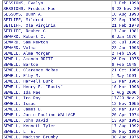
SESSIONS, Evelyn
17 Feb 1998
SESSIONS, Freddie Mae
S 23 Nov 20
SESSOMS, Bunn A.
10 Aug 1993
SETLIFF, Mildred
22 Sep 1995
SETLIFF, Ola Virginia
21 Feb 1978
SETLIFF, Reuben C.
17 Jun 1981
SEWARD, Robert C.
8 Jan 1976
SEWARD, Sam Newton
26 Jul 1962
SEWARD, Velma
23 Jan 1993
SEWELL, Alma Morgan
2 Feb 1958
SEWELL, Amanda BRITT
26 Dec 1975
SEWELL, Bartoe
6 Feb 1948
SEWELL, Clarence McRae
21 Oct 1969
SEWELL, Elby M.
1 May 1991
SEWELL, Harvell Burk
12 Mar 1986
SEWELL, Henry E. "Rusty"
10 Mar 1998
SEWELL, Ida Mae
1 Aug 2000
SEWELL, Ira Ray
17/20 Nov 2
SEWELL, Issac
12 Nov 1955
SEWELL, James D.
26 Mar 1973
SEWELL, Janie Pauline WALLACE
20 Apr 1974
SEWELL, John David
13 Apr 1991
SEWELL, Kenneth Tyler
17 Aug 1992
SEWELL, L. E.
30 May 1989
SEWELL, Madison Brumby
30 Aug 1976