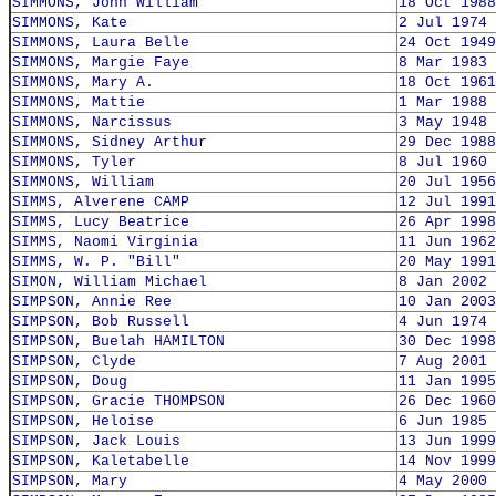
SIMMONS, John William
18 Oct 1988
SIMMONS, Kate
2 Jul 1974
SIMMONS, Laura Belle
24 Oct 1949
SIMMONS, Margie Faye
8 Mar 1983
SIMMONS, Mary A.
18 Oct 1961
SIMMONS, Mattie
1 Mar 1988
SIMMONS, Narcissus
3 May 1948
SIMMONS, Sidney Arthur
29 Dec 1988
SIMMONS, Tyler
8 Jul 1960
SIMMONS, William
20 Jul 1956
SIMMS, Alverene CAMP
12 Jul 1991
SIMMS, Lucy Beatrice
26 Apr 1998
SIMMS, Naomi Virginia
11 Jun 1962
SIMMS, W. P. "Bill"
20 May 1991
SIMON, William Michael
8 Jan 2002
SIMPSON, Annie Ree
10 Jan 2003
SIMPSON, Bob Russell
4 Jun 1974
SIMPSON, Buelah HAMILTON
30 Dec 1998
SIMPSON, Clyde
7 Aug 2001
SIMPSON, Doug
11 Jan 1995
SIMPSON, Gracie THOMPSON
26 Dec 1960
SIMPSON, Heloise
6 Jun 1985
SIMPSON, Jack Louis
13 Jun 1999
SIMPSON, Kaletabelle
14 Nov 1999
SIMPSON, Mary
4 May 2000