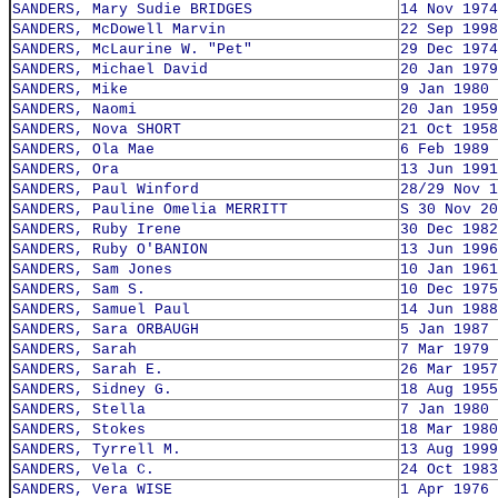
SANDERS, Mary Sudie BRIDGES
14 Nov 1974
SANDERS, McDowell Marvin
22 Sep 1998
SANDERS, McLaurine W. "Pet"
29 Dec 1974
SANDERS, Michael David
20 Jan 1979
SANDERS, Mike
9 Jan 1980
SANDERS, Naomi
20 Jan 1959
SANDERS, Nova SHORT
21 Oct 1958
SANDERS, Ola Mae
6 Feb 1989
SANDERS, Ora
13 Jun 1991
SANDERS, Paul Winford
28/29 Nov 1
SANDERS, Pauline Omelia MERRITT
S 30 Nov 20
SANDERS, Ruby Irene
30 Dec 1982
SANDERS, Ruby O'BANION
13 Jun 1996
SANDERS, Sam Jones
10 Jan 1961
SANDERS, Sam S.
10 Dec 1975
SANDERS, Samuel Paul
14 Jun 1988
SANDERS, Sara ORBAUGH
5 Jan 1987
SANDERS, Sarah
7 Mar 1979
SANDERS, Sarah E.
26 Mar 1957
SANDERS, Sidney G.
18 Aug 1955
SANDERS, Stella
7 Jan 1980
SANDERS, Stokes
18 Mar 1980
SANDERS, Tyrrell M.
13 Aug 1999
SANDERS, Vela C.
24 Oct 1983
SANDERS, Vera WISE
1 Apr 1976