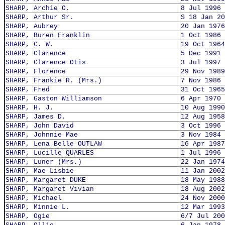
SHARP, Archie O.
8 Jul 1996
SHARP, Arthur Sr.
S 18 Jan 20
SHARP, Aubrey
20 Jan 1976
SHARP, Buren Franklin
1 Oct 1986
SHARP, C. W.
19 Oct 1964
SHARP, Clarence
5 Dec 1991
SHARP, Clarence Otis
3 Jul 1997
SHARP, Florence
29 Nov 1989
SHARP, Frankie R. (Mrs.)
7 Nov 1986
SHARP, Fred
31 Oct 1965
SHARP, Gaston Williamson
6 Apr 1970
SHARP, H. J.
10 Aug 1990
SHARP, James D.
12 Aug 1958
SHARP, John David
3 Oct 1996
SHARP, Johnnie Mae
3 Nov 1984
SHARP, Lena Belle OUTLAW
16 Apr 1987
SHARP, Lucille QUARLES
1 Jul 1996
SHARP, Luner (Mrs.)
22 Jan 1974
SHARP, Mae Lisbie
11 Jan 2002
SHARP, Margaret DUKE
18 May 1988
SHARP, Margaret Vivian
18 Aug 2002
SHARP, Michael
24 Nov 2000
SHARP, Minnie L.
12 Mar 1993
SHARP, Ogie
6/7 Jul 200