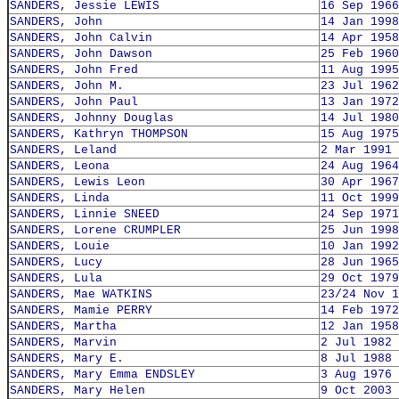
SANDERS, Jessie LEWIS
16 Sep 1966
SANDERS, John
14 Jan 1998
SANDERS, John Calvin
14 Apr 1958
SANDERS, John Dawson
25 Feb 1960
SANDERS, John Fred
11 Aug 1995
SANDERS, John M.
23 Jul 1962
SANDERS, John Paul
13 Jan 1972
SANDERS, Johnny Douglas
14 Jul 1980
SANDERS, Kathryn THOMPSON
15 Aug 1975
SANDERS, Leland
2 Mar 1991
SANDERS, Leona
24 Aug 1964
SANDERS, Lewis Leon
30 Apr 1967
SANDERS, Linda
11 Oct 1999
SANDERS, Linnie SNEED
24 Sep 1971
SANDERS, Lorene CRUMPLER
25 Jun 1998
SANDERS, Louie
10 Jan 1992
SANDERS, Lucy
28 Jun 1965
SANDERS, Lula
29 Oct 1979
SANDERS, Mae WATKINS
23/24 Nov 1
SANDERS, Mamie PERRY
14 Feb 1972
SANDERS, Martha
12 Jan 1958
SANDERS, Marvin
2 Jul 1982
SANDERS, Mary E.
8 Jul 1988
SANDERS, Mary Emma ENDSLEY
3 Aug 1976
SANDERS, Mary Helen
9 Oct 2003