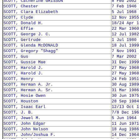
SCOTT, Catherine GRISSON
8 Feb 2002
SCOTT, Chester
7 Feb 1946
SCOTT, Clara Elizabeth
5 Jul 1968
SCOTT, Clyde
12 Nov 1955
SCOTT, Donald H.
18/24 Apr 1
SCOTT, Effie
22 Mar 1960
SCOTT, George J. C.
12 Jul 1982
SCOTT, Gertrude
1 Jul 1980
SCOTT, Glenda McDONALD
18 Jul 1999
SCOTT, Gregory "Shagg"
7 Nov 1991
SCOTT, Gus
7 Mar 2002
SCOTT, Gussie Mae
31 Dec 1999
SCOTT, Harold J.
27 May 1968
SCOTT, Harold J.
27 May 1968
SCOTT, Henry
24 Feb 1951
SCOTT, Herman A. Jr.
30 Aug 1989
SCOTT, Herman A. Sr.
31 Mar 1986
SCOTT, Hosie Owen
30 Jun 1975
SCOTT, Houston
28 Sep 1984
SCOTT, Isaac Earl
12/13 Oct 1
SCOTT, J. B.
7/8 Dec 196
SCOTT, Jewel M.
5 Jun 1964
SCOTT, John Edgar
11 Jun 1971
SCOTT, John Nelson
18 Aug 1986
SCOTT, John/Joshua F.
14 Dec 1964