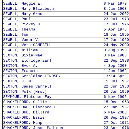
SEWELL, Maggie E.
8 Mar 1979
SEWELL, Mary Elizabeth
8 Jan 1968
SEWELL, Mary Grace
24 Jun 2002
SEWELL, Paul
23 Jul 1973
SEWELL, Rickey J.
17 Jul 1976
SEWELL, Thelma
5 Apr 1973
SEWELL, Tom
18 Jan 1965
SEWELL, Vamer V.
17 Jan 1960
SEWELL, Vera CAMPBELL
24 May 2000
SEWELL, William
9 Aug 1999
SEXTON, Dixie Mae
3 May 1988
SEXTON, Eldridge Earl
22 Sep 1988
SEXTON, Ever A.
4 Sep 2003
SEXTON, Francis
1 Jun 1969
SEXTON, Geraldine LINDSEY
13/14 Apr 1
SEXTON, J. M.
15 Jul 1957
SEXTON, James Varnell
22 Jun 1983
SEXTON, Polk (Mrs.)
26 Jan 1959
SEYMOUR, Fletcher Fay
6 Nov 1995
SHACKELFORD, Callie
15 Dec 1963
SHACKELFORD, Clarence E.
27 Jan 1997
SHACKELFORD, Dillard
6 May 2003
SHACKELFORD, Essie
26 Sep 1997
SHACKELFORD, Hamp
27 Oct 1971
SHACKELFORD, Jesse Madison
23 Apr 1976