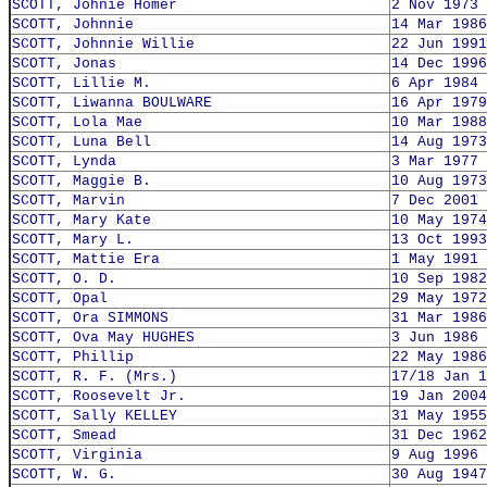
SCOTT, Johnie Homer
2 Nov 1973
SCOTT, Johnnie
14 Mar 1986
SCOTT, Johnnie Willie
22 Jun 1991
SCOTT, Jonas
14 Dec 1996
SCOTT, Lillie M.
6 Apr 1984
SCOTT, Liwanna BOULWARE
16 Apr 1979
SCOTT, Lola Mae
10 Mar 1988
SCOTT, Luna Bell
14 Aug 1973
SCOTT, Lynda
3 Mar 1977
SCOTT, Maggie B.
10 Aug 1973
SCOTT, Marvin
7 Dec 2001
SCOTT, Mary Kate
10 May 1974
SCOTT, Mary L.
13 Oct 1993
SCOTT, Mattie Era
1 May 1991
SCOTT, O. D.
10 Sep 1982
SCOTT, Opal
29 May 1972
SCOTT, Ora SIMMONS
31 Mar 1986
SCOTT, Ova May HUGHES
3 Jun 1986
SCOTT, Phillip
22 May 1986
SCOTT, R. F. (Mrs.)
17/18 Jan 1
SCOTT, Roosevelt Jr.
19 Jan 2004
SCOTT, Sally KELLEY
31 May 1955
SCOTT, Smead
31 Dec 1962
SCOTT, Virginia
9 Aug 1996
SCOTT, W. G.
30 Aug 1947