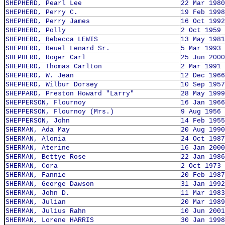
SHEPHERD, Pearl Lee
22 Mar 1980
SHEPHERD, Perry C.
19 Feb 1998
SHEPHERD, Perry James
16 Oct 1992
SHEPHERD, Polly
2 Oct 1959
SHEPHERD, Rebecca LEWIS
13 May 1981
SHEPHERD, Reuel Lenard Sr.
5 Mar 1993
SHEPHERD, Roger Carl
25 Jun 2000
SHEPHERD, Thomas Carlton
2 Mar 1991
SHEPHERD, W. Jean
12 Dec 1966
SHEPHERD, Wilbur Dorsey
10 Sep 1957
SHEPPARD, Preston Howard "Larry"
28 May 1999
SHEPPERSON, Flournoy
16 Jan 1966
SHEPPERSON, Flournoy (Mrs.)
9 Aug 1956
SHEPPERSON, John
14 Feb 1955
SHERMAN, Ada May
20 Aug 1990
SHERMAN, Alonia
24 Oct 1987
SHERMAN, Aterine
16 Jan 2000
SHERMAN, Bettye Rose
22 Jan 1986
SHERMAN, Cora
2 Oct 1973
SHERMAN, Fannie
20 Feb 1987
SHERMAN, George Dawson
31 Jan 1992
SHERMAN, John D.
11 Mar 1983
SHERMAN, Julian
20 Mar 1989
SHERMAN, Julius Rahn
10 Jun 2001
SHERMAN, Lorene HARRIS
30 Jan 1998