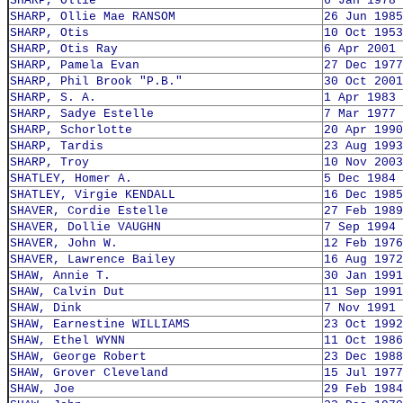
SHARP, Ollie
6 Jan 1978
SHARP, Ollie Mae RANSOM
26 Jun 1985
SHARP, Otis
10 Oct 1953
SHARP, Otis Ray
6 Apr 2001
SHARP, Pamela Evan
27 Dec 1977
SHARP, Phil Brook "P.B."
30 Oct 2001
SHARP, S. A.
1 Apr 1983
SHARP, Sadye Estelle
7 Mar 1977
SHARP, Schorlotte
20 Apr 1990
SHARP, Tardis
23 Aug 1993
SHARP, Troy
10 Nov 2003
SHATLEY, Homer A.
5 Dec 1984
SHATLEY, Virgie KENDALL
16 Dec 1985
SHAVER, Cordie Estelle
27 Feb 1989
SHAVER, Dollie VAUGHN
7 Sep 1994
SHAVER, John W.
12 Feb 1976
SHAVER, Lawrence Bailey
16 Aug 1972
SHAW, Annie T.
30 Jan 1991
SHAW, Calvin Dut
11 Sep 1991
SHAW, Dink
7 Nov 1991
SHAW, Earnestine WILLIAMS
23 Oct 1992
SHAW, Ethel WYNN
11 Oct 1986
SHAW, George Robert
23 Dec 1988
SHAW, Grover Cleveland
15 Jul 1977
SHAW, Joe
29 Feb 1984