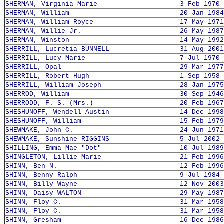
SHERMAN, Virginia Marie
3 Feb 1970
SHERMAN, William
20 Jan 1984
SHERMAN, William Royce
17 May 1971
SHERMAN, Willie Jr.
26 May 1987
SHERMAN, Winston
14 May 1992
SHERRILL, Lucretia BUNNELL
31 Aug 2001
SHERRILL, Lucy Marie
7 Jul 1970
SHERRILL, Opal
29 Mar 1977
SHERRILL, Robert Hugh
1 Sep 1958
SHERRILL, William Joseph
28 Jan 1975
SHERROD, William
30 Sep 1946
SHERRODD, F. S. (Mrs.)
20 Feb 1967
SHESHUNOFF, Wendell Austin
14 Dec 1998
SHESHUNOFF, William
15 Feb 1979
SHEWMAKE, John C.
24 Jun 1971
SHEWMAKE, Sunshine RIGGINS
5 Jul 2002
SHILLING, Emma Mae "Dot"
10 Jul 1989
SHINGLETON, Lillie Marie
21 Feb 1996
SHINN, Ben N.
12 Feb 1996
SHINN, Benny Ralph
9 Jul 1984
SHINN, Billy Wayne
12 Nov 2003
SHINN, Daisy WALTON
29 May 1987
SHINN, Floy C.
31 Mar 1958
SHINN, Floy C.
31 Mar 1958
SHINN, Gresham
16 Dec 1986