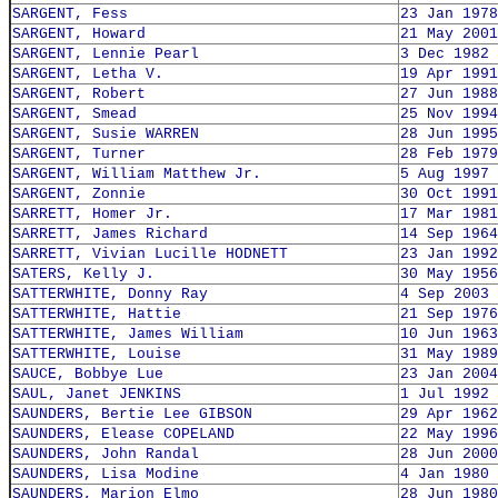
SARGENT, Fess
23 Jan 1978
SARGENT, Howard
21 May 2001
SARGENT, Lennie Pearl
3 Dec 1982
SARGENT, Letha V.
19 Apr 1991
SARGENT, Robert
27 Jun 1988
SARGENT, Smead
25 Nov 1994
SARGENT, Susie WARREN
28 Jun 1995
SARGENT, Turner
28 Feb 1979
SARGENT, William Matthew Jr.
5 Aug 1997
SARGENT, Zonnie
30 Oct 1991
SARRETT, Homer Jr.
17 Mar 1981
SARRETT, James Richard
14 Sep 1964
SARRETT, Vivian Lucille HODNETT
23 Jan 1992
SATERS, Kelly J.
30 May 1956
SATTERWHITE, Donny Ray
4 Sep 2003
SATTERWHITE, Hattie
21 Sep 1976
SATTERWHITE, James William
10 Jun 1963
SATTERWHITE, Louise
31 May 1989
SAUCE, Bobbye Lue
23 Jan 2004
SAUL, Janet JENKINS
1 Jul 1992
SAUNDERS, Bertie Lee GIBSON
29 Apr 1962
SAUNDERS, Elease COPELAND
22 May 1996
SAUNDERS, John Randal
28 Jun 2000
SAUNDERS, Lisa Modine
4 Jan 1980
SAUNDERS, Marion Elmo
28 Jun 1980