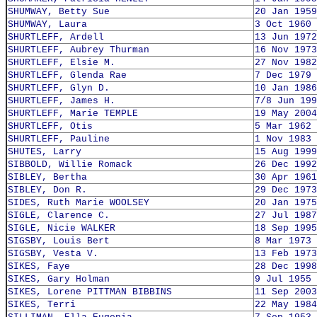
SHUMWAY, Betty Sue
20 Jan 1959
SHUMWAY, Laura
3 Oct 1960
SHURTLEFF, Ardell
13 Jun 1972
SHURTLEFF, Aubrey Thurman
16 Nov 1973
SHURTLEFF, Elsie M.
27 Nov 1982
SHURTLEFF, Glenda Rae
7 Dec 1979
SHURTLEFF, Glyn D.
10 Jan 1986
SHURTLEFF, James H.
7/8 Jun 199
SHURTLEFF, Marie TEMPLE
19 May 2004
SHURTLEFF, Otis
5 Mar 1962
SHURTLEFF, Pauline
1 Nov 1983
SHUTES, Larry
15 Aug 1999
SIBBOLD, Willie Romack
26 Dec 1992
SIBLEY, Bertha
30 Apr 1961
SIBLEY, Don R.
29 Dec 1973
SIDES, Ruth Marie WOOLSEY
20 Jan 1975
SIGLE, Clarence C.
27 Jul 1987
SIGLE, Nicie WALKER
18 Sep 1995
SIGSBY, Louis Bert
8 Mar 1973
SIGSBY, Vesta V.
13 Feb 1973
SIKES, Faye
28 Dec 1998
SIKES, Gary Holman
9 Jul 1955
SIKES, Lorene PITTMAN BIBBINS
11 Sep 2003
SIKES, Terri
22 May 1984