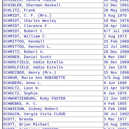
SCHIBLER, Lenora Tomine
16 Aug 2002
SCHIBLER, Sherman Haskell
12 Dec 1991
SCHLITZ, Frank
28 May 1955
SCHMIDT, C. F. (Mrs.)
5 Aug 1970
SCHMIDT, Charles Wesley
10 Mar 1976
SCHMIDT, Clarence F.
28 Apr 1961
SCHMIDT, Robert C.
6/7 Jul 199
SCHMIDT, William C.
2 Aug 1973
SCHMITTOU, Kendall
25 Feb 1980
SCHMITTOU, Kenneth L.
22 Jul 1981
SCHMITZ, Robert A.
26 Dec 1999
SCHOBER, Daniel Scott
8 Mar 1997
SCHOOLFIELD, Addie Estelle
30 Dec 1969
SCHOOLFIELD, Addie Estelle
1 Jan 1970
SCHREIBER, Henry (Mrs.)
15 Nov 1956
SCHRUM, Marie Ann ROBINETTE
3/5 Aug 199
SCHUBERG, Anne L.
8 Jun 1990
SCHULTZ, Leon H.
23 Apr 1979
SCHULTZ, Sophie
6 Jan 1976
SCHWARTZENBURG, Ruby FOSTER
21 Jun 1957
SCHWEBKE, H. C.
4 Feb 1955
SCHWIESOW, Sidney Robert
8 Feb 1988
SCOGGIN, Vergie Viola CLOUD
30 Jul 1992
SCOTT, Brenda
3 Mar 1977
SCOTT, Brian Michael
10 Aug 1985