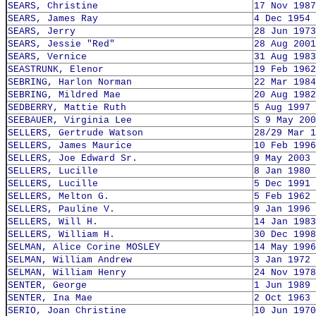
SEARS, Christine
17 Nov 1987
SEARS, James Ray
4 Dec 1954
SEARS, Jerry
28 Jun 1973
SEARS, Jessie "Red"
28 Aug 2001
SEARS, Vernice
31 Aug 1983
SEASTRUNK, Elenor
19 Feb 1962
SEBRING, Harlon Norman
22 Mar 1984
SEBRING, Mildred Mae
20 Aug 1982
SEDBERRY, Mattie Ruth
5 Aug 1997
SEEBAUER, Virginia Lee
S 9 May 200
SELLERS, Gertrude Watson
28/29 Mar 1
SELLERS, James Maurice
10 Feb 1996
SELLERS, Joe Edward Sr.
9 May 2003
SELLERS, Lucille
8 Jan 1980
SELLERS, Lucille
5 Dec 1991
SELLERS, Melton G.
5 Feb 1962
SELLERS, Pauline V.
9 Jan 1996
SELLERS, Will H.
14 Jan 1983
SELLERS, William H.
30 Dec 1998
SELMAN, Alice Corine MOSLEY
14 May 1996
SELMAN, William Andrew
3 Jan 1972
SELMAN, William Henry
24 Nov 1978
SENTER, George
1 Jun 1989
SENTER, Ina Mae
2 Oct 1963
SERIO, Joan Christine
10 Jun 1970