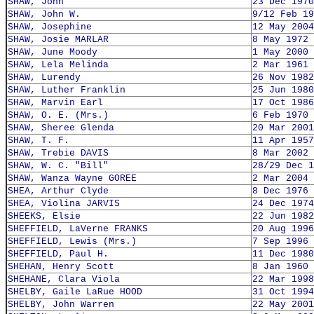
SHAW, John
23 Dec 1970
SHAW, John W.
9/12 Feb 19
SHAW, Josephine
12 May 2004
SHAW, Josie MARLAR
8 May 1972
SHAW, June Moody
1 May 2000
SHAW, Lela Melinda
2 Mar 1961
SHAW, Lurendy
26 Nov 1982
SHAW, Luther Franklin
25 Jun 1980
SHAW, Marvin Earl
17 Oct 1986
SHAW, O. E. (Mrs.)
6 Feb 1970
SHAW, Sheree Glenda
20 Mar 2001
SHAW, T. F.
11 Apr 1957
SHAW, Trebie DAVIS
8 Mar 2002
SHAW, W. C. "Bill"
28/29 Dec 1
SHAW, Wanza Wayne GOREE
2 Mar 2004
SHEA, Arthur Clyde
8 Dec 1976
SHEA, Violina JARVIS
24 Dec 1974
SHEEKS, Elsie
22 Jun 1982
SHEFFIELD, LaVerne FRANKS
20 Aug 1996
SHEFFIELD, Lewis (Mrs.)
7 Sep 1996
SHEFFIELD, Paul H.
11 Dec 1980
SHEHAN, Henry Scott
8 Jan 1960
SHEHANE, Clara Viola
22 Mar 1998
SHELBY, Gaile LaRue HOOD
31 Oct 1994
SHELBY, John Warren
22 May 2001