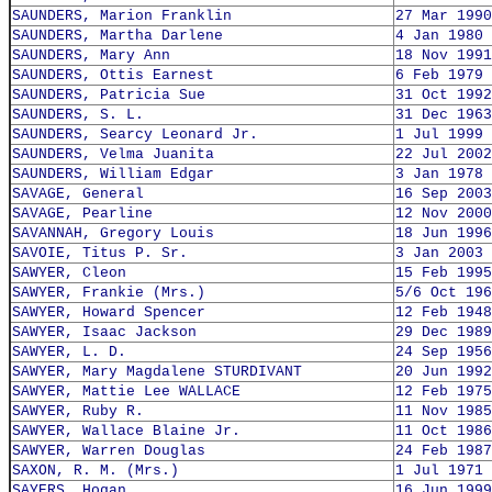
SAUNDERS, Marion Franklin
27 Mar 1990
SAUNDERS, Martha Darlene
4 Jan 1980
SAUNDERS, Mary Ann
18 Nov 1991
SAUNDERS, Ottis Earnest
6 Feb 1979
SAUNDERS, Patricia Sue
31 Oct 1992
SAUNDERS, S. L.
31 Dec 1963
SAUNDERS, Searcy Leonard Jr.
1 Jul 1999
SAUNDERS, Velma Juanita
22 Jul 2002
SAUNDERS, William Edgar
3 Jan 1978
SAVAGE, General
16 Sep 2003
SAVAGE, Pearline
12 Nov 2000
SAVANNAH, Gregory Louis
18 Jun 1996
SAVOIE, Titus P. Sr.
3 Jan 2003
SAWYER, Cleon
15 Feb 1995
SAWYER, Frankie (Mrs.)
5/6 Oct 196
SAWYER, Howard Spencer
12 Feb 1948
SAWYER, Isaac Jackson
29 Dec 1989
SAWYER, L. D.
24 Sep 1956
SAWYER, Mary Magdalene STURDIVANT
20 Jun 1992
SAWYER, Mattie Lee WALLACE
12 Feb 1975
SAWYER, Ruby R.
11 Nov 1985
SAWYER, Wallace Blaine Jr.
11 Oct 1986
SAWYER, Warren Douglas
24 Feb 1987
SAXON, R. M. (Mrs.)
1 Jul 1971
SAYERS, Hogan
16 Jun 1999