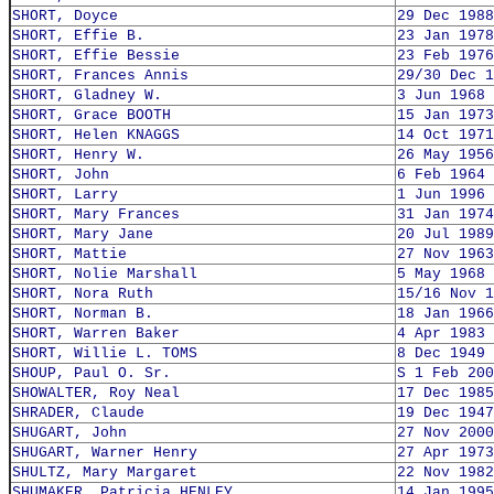
SHORT, Doyce
29 Dec 1988
SHORT, Effie B.
23 Jan 1978
SHORT, Effie Bessie
23 Feb 1976
SHORT, Frances Annis
29/30 Dec 1
SHORT, Gladney W.
3 Jun 1968
SHORT, Grace BOOTH
15 Jan 1973
SHORT, Helen KNAGGS
14 Oct 1971
SHORT, Henry W.
26 May 1956
SHORT, John
6 Feb 1964
SHORT, Larry
1 Jun 1996
SHORT, Mary Frances
31 Jan 1974
SHORT, Mary Jane
20 Jul 1989
SHORT, Mattie
27 Nov 1963
SHORT, Nolie Marshall
5 May 1968
SHORT, Nora Ruth
15/16 Nov 1
SHORT, Norman B.
18 Jan 1966
SHORT, Warren Baker
4 Apr 1983
SHORT, Willie L. TOMS
8 Dec 1949
SHOUP, Paul O. Sr.
S 1 Feb 200
SHOWALTER, Roy Neal
17 Dec 1985
SHRADER, Claude
19 Dec 1947
SHUGART, John
27 Nov 2000
SHUGART, Warner Henry
27 Apr 1973
SHULTZ, Mary Margaret
22 Nov 1982
SHUMAKER, Patricia HENLEY
14 Jan 1995