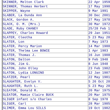
SKINNER, Melton Clark
22 Apr 1959
SKINNER, Thomas Herbert
17 May 1990
SKIPPER, Wayne
9 Mar 1991
SLABER, La Ounda Ann
30 Dec 2001
SLACK, Gordon A.
27 May 1970
SLACK, O. M. (Mrs.)
30 Mar 1972
SLADE, Ruby CHANEY
25/28 Feb 1
SLAPPEY, Charles Howard
29 Jan 1951
SLATER, Cleotha
S 23 May 20
SLATER, Lon
7 May 1973
SLATER, Percy Marion
14 Mar 1980
SLATER, Thelma Lee BOWIE
1 Apr 1983
SLATER, Thomas J.
16 Jun 1988
SLATON, Dalton
9 Feb 1948
SLATON, Jim G.
8 Jun 1948
SLATON, John Olley
23 Feb 1982
SLATON, Lydia LONGINO
12 Jan 1987
SLATZER, Pearl
22 May 1981
SLAUGHTER, Evelyn V.
S 26 Oct 20
SLAUGHTER, Ruth L.
S 23 May 20
SLEATOR, Donald R.
20 Mar 1975
SLEATOR, Mamie Claire BUCK
20 Mar 1975
SLIGER infant s/o Charles
8 Sep 1978
SLIGER, Carl
28 Mar 1985
SLIMER, Emma Lou SILLS
19 Oct 1982