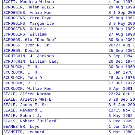
SCOTT, Woodrow Wilson
4 Jan 1997
SCROGGIN, Helen WELLS
29 Aug 1999
SCROGGINS, Annie Mae
S 1 Sep 200
SCROGGINS, Cora Faye
25 Aug 1961
SCROGGINS, Marguerite
S 9 May 200
SCROGGINS, Octavia
13 Dec 1982
SCROGGINS, William
27 Aug 1998
SCROGGS, Glo "Doe-Doe"
30 Sep 2002
SCROGGS, Ivon R. Sr.
26/27 Aug 1
SCRUGGS, Donald
25 Sep 2001
SCRUTCHIN, J. Jackson
6 Sep 1984
SCRUTCHIN, Lillian Lady
26 Dec 1974
SCURLOCK, E. H.
30 Dec 1969
SCURLOCK, E. H.
1 Jan 1970
SCURLOCK, John D.
28 Jan 1978
SCURLOCK, R. E.
17 Jul 1972
SCURLOCK, Willie Mae
6 Apr 1981
SEALE, Alfred Norman
22/24 Oct 1
SEALE, Ariette WHITE
S 28 Sep 20
SEALE, James E. Sr.
S 5 Jan 200
SEALE, Raymond E.
12/15 Nov 1
SEALE, Robert J.
3 May 1962
SEALS, Robert "Dillard"
5 Dec 1999
SEAMESTER, Loyd
1 Jun 1978
SEAMSTER, Leonard
5 Mar 1980