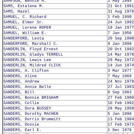
SAMPSON, Bennie M.
1 May 1995
SAMS, Estalene M.
21 Oct 1991
SAMS, Hazel
31 Aug 1976
SAMUEL, C. Richard
1 Feb 1999
SAMUEL, Elmer Sr.
24 Jun 1992
SAMUEL, Lorene ROPER
19 Jan 1977
SAMUEL, William E.
7 Jan 1956
SANDERFORD, Lesta
20 Sep 1998
SANDERFORD, Marshall C.
9 Jan 1998
SANDERLIN, Floyd Ernest
20 Oct 1992
SANDERLIN, Gladys TERRELL
14 Mar 1978
SANDERLIN, Lewis Lee
29 May 1972
SANDERLIN, Mildred CLICK
14 Jun 1974
SANDERS, A. Clifton
3 Mar 1977
SANDERS, Aline
7 May 1969
SANDERS, Andrew
24 Nov 1978
SANDERS, Annie Belle
27 Jul 1983
SANDERS, Bill
8 Sep 1983
SANDERS, Bonnie BRIGHAM
27 Feb 1980
SANDERS, Collie
10 Feb 1992
SANDERS, Dora BUSSEY
28 May 1958
SANDERS, Dorothy MACHEN
5 Jan 1998
SANDERS, Dorris Brummitt
13 Feb 1984
SANDERS, Dossie
17 Feb 1972
SANDERS, Earl E.
1 Dec 1976