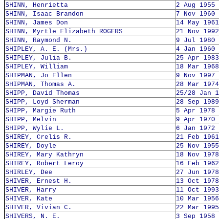
SHINN, Henrietta
2 Aug 1955
SHINN, Isaac Brandon
7 Nov 1960
SHINN, James Don
14 May 1961
SHINN, Myrtle Elizabeth ROGERS
21 Nov 1992
SHINN, Raymond N.
9 Jul 1980
SHIPLEY, A. E. (Mrs.)
4 Jan 1960
SHIPLEY, Julia B.
25 Apr 1983
SHIPLEY, William
18 Mar 1968
SHIPMAN, Jo Ellen
9 Nov 1997
SHIPMAN, Thomas A.
28 Mar 1974
SHIPP, David Thomas
25/28 Jan 1
SHIPP, Loyd Sherman
28 Sep 1989
SHIPP, Margie Ruth
5 Apr 1978
SHIPP, Melvin
9 Apr 1970
SHIPP, Wylie L.
6 Jan 1972
SHIREY, Crelis R.
21 Feb 1961
SHIREY, Doyle
25 Nov 1955
SHIREY, Mary Kathryn
18 Nov 1978
SHIREY, Robert Leroy
16 Feb 1962
SHIRLEY, Dee
27 Jun 1978
SHIVER, Ernest H.
13 Oct 1978
SHIVER, Harry
11 Oct 1993
SHIVER, Kate
10 Mar 1956
SHIVER, Vivian C.
22 Mar 1995
SHIVERS, N. E.
3 Sep 1958