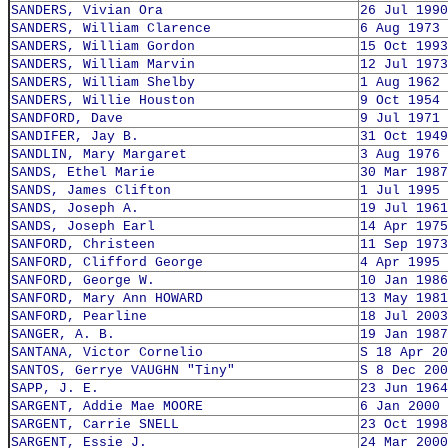
SANDERS, Vivian Ora
26 Jul 1990
SANDERS, William Clarence
6 Aug 1973
SANDERS, William Gordon
15 Oct 1993
SANDERS, William Marvin
12 Jul 1973
SANDERS, William Shelby
1 Aug 1962
SANDERS, Willie Houston
9 Oct 1954
SANDFORD, Dave
9 Jul 1971
SANDIFER, Jay B.
31 Oct 1949
SANDLIN, Mary Margaret
3 Aug 1976
SANDS, Ethel Marie
30 Mar 1987
SANDS, James Clifton
1 Jul 1995
SANDS, Joseph A.
19 Jul 1961
SANDS, Joseph Earl
14 Apr 1975
SANFORD, Christeen
11 Sep 1973
SANFORD, Clifford George
4 Apr 1995
SANFORD, George W.
10 Jan 1986
SANFORD, Mary Ann HOWARD
13 May 1981
SANFORD, Pearline
18 Jul 2003
SANGER, A. B.
19 Jan 1987
SANTANA, Victor Cornelio
S 18 Apr 20
SANTOS, Gerrye VAUGHN "Tiny"
S 8 Dec 200
SAPP, J. E.
23 Jun 1964
SARGENT, Addie Mae MOORE
6 Jan 2000
SARGENT, Carrie SNELL
23 Oct 1998
SARGENT, Essie J.
24 Mar 2000