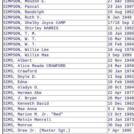
SIMPSON, Mouzon E.
27 Dec 1985
SIMPSON, Pascal
23 Jan 1997
SIMPSON, Randolph
15 Aug 1962
SIMPSON, Ruth V.
8 Jan 1948
SIMPSON, Shelby Joyce CAMP
17/18 Sep 2
SIMPSON, Shirley HARRIS
22 Jul 1992
SIMPSON, T. M.
16 Jan 1995
SIMPSON, W. T.
10 Mar 1964
SIMPSON, W. T.
28 Feb 1994
SIMPSON, Willie Lee
18 Aug 1976
SIMPSON, Willie Mae
3 Sep 1999
SIMS, Albert
22 Nov 1949
SIMS, Alice Meade CRAWFORD
24 Mar 1958
SIMS, Crawford
30 Jan 1974
SIMS, Doyle D.
11 Sep 1962
SIMS, Edna
18 Feb 1998
SIMS, Gladys O.
20 Oct 1994
SIMS, Herman Abe
22 Apr 1977
SIMS, J. Bryan
26 Mar 1948
SIMS, Kenneth David
15 Dec 1992
SIMS, Mae Anna
S 2 Nov 200
SIMS, Marion M. Jr. "Red"
13 Oct 1995
SIMS, Melvin Menrell
24 Jan 1973
SIMS, Monroe
30 Sep 1977
SIMS, Oree Jr. (Master Sgt.)
7 Apr 1995