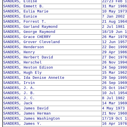
SANDERS, Eloise
22/23 Feb 1
SANDERS, Emmett B.
31 Mar 1986
SANDERS, Eulia Marie
10 May 1973
SANDERS, Eunice
7 Jan 2002
SANDERS, Forrest T.
21 Aug 1964
SANDERS, Garland Raymond
2 Jul 1981
SANDERS, George Raymond
18/19 Jun 1
SANDERS, Grace CHERRY
26 Mar 1979
SANDERS, Grover Cleveland
12 Jun 1957
SANDERS, Henderson
22 Dec 1999
SANDERS, Henry
29 Apr 1986
SANDERS, Herbert David
27 Dec 1976
SANDERS, Herschel
26 Nov 1994
SANDERS, Heston Edison
24 Sep 1990
SANDERS, Hugh Ely
15 Mar 1962
SANDERS, Ida Denise Annette
29 Sep 1995
SANDERS, Irvin
26 Sep 1969
SANDERS, J. A.
25 Oct 1947
SANDERS, J. B.
10 Jul 1954
SANDERS, J. C.
8 Jul 1982
SANDERS, Jack
14 Mar 1969
SANDERS, James David
4 May 1973
SANDERS, James Herman
21 Nov 1960
SANDERS, James Washington
17/19 Oct 1
SANDERS, James Y.
16 Apr 1976