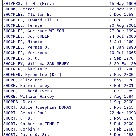
SHIVERS, T. H. (Mrs.)
15 May 1960
SHOCK, George C.
12 Nov 1991
SHOCKLEE, Clifton E.
9 Dec 1958
SHOCKLEE, Edward Elliott
8 Dec 1979
SHOCKLEE, Fernye
20 Aug 2001
SHOCKLEE, Gertrude WILSON
27 Dec 1994
SHOCKLEE, Joy GREEN
24 Oct 2000
SHOCKLEE, Minnie
6 Jul 1960
SHOCKLEE, Vernis O.
24 Jan 1990
SHOCKLEE, Vertress
19 Jul 1965
SHOCKLEY, G. C.
7 Sep 1976
SHOCKLEY, Willena SAULSBURY
S 29 Feb 20
SHOFNER, Charles C.
8 Jul 1980
SHOFNER, Myron Lee (Dr.)
7 May 2000
SHORE, Allie Mae
3 May 1978
SHORE, Marvin Leroy
8 Feb 2001
SHORE, Richard Evers
9 Oct 1989
SHORE, William Harvey
6 Aug 1984
SHORES, Dovie
1 Sep 2000
SHORT, Addie Josephine DUMAS
8 Nov 1955
SHORT, Bennie Paul
22 Mar 1998
SHORT, C. B.
5 Nov 1970
SHORT, Catherine TEMPLE
6 Feb 2000
SHORT, Corbin N.
8 Feb 1960
SHORT, David O. Sr.
8 Dec 1983