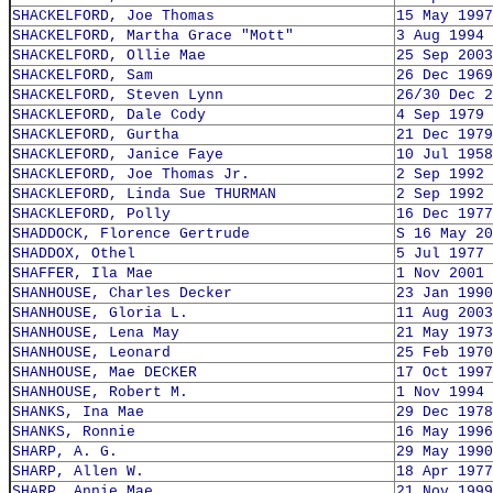
SHACKELFORD, Joe Thomas
15 May 1997
SHACKELFORD, Martha Grace "Mott"
3 Aug 1994
SHACKELFORD, Ollie Mae
25 Sep 2003
SHACKELFORD, Sam
26 Dec 1969
SHACKELFORD, Steven Lynn
26/30 Dec 2
SHACKLEFORD, Dale Cody
4 Sep 1979
SHACKLEFORD, Gurtha
21 Dec 1979
SHACKLEFORD, Janice Faye
10 Jul 1958
SHACKLEFORD, Joe Thomas Jr.
2 Sep 1992
SHACKLEFORD, Linda Sue THURMAN
2 Sep 1992
SHACKLEFORD, Polly
16 Dec 1977
SHADDOCK, Florence Gertrude
S 16 May 20
SHADDOX, Othel
5 Jul 1977
SHAFFER, Ila Mae
1 Nov 2001
SHANHOUSE, Charles Decker
23 Jan 1990
SHANHOUSE, Gloria L.
11 Aug 2003
SHANHOUSE, Lena May
21 May 1973
SHANHOUSE, Leonard
25 Feb 1970
SHANHOUSE, Mae DECKER
17 Oct 1997
SHANHOUSE, Robert M.
1 Nov 1994
SHANKS, Ina Mae
29 Dec 1978
SHANKS, Ronnie
16 May 1996
SHARP, A. G.
29 May 1990
SHARP, Allen W.
18 Apr 1977
SHARP, Annie Mae
21 Nov 1999