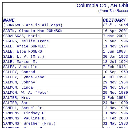
Columbia Co., AR Obit
(From
The Banne
NAME
OBITUARY
(SURNAMES are in all caps)
("S" - Sund
SABIN, Claudia Mae JOHNSON
16 Apr 2001
SADAUSKAS, Maria
7 Mar 2000
SAGERS, Nellie Irene
19 Aug 1996
SALE, Artie GUNNELS
11 Nov 1994
SALE, Elba ROGERS
1 Jun 1988
SALE, L. V. (Mrs.)
30 Jan 1963
SALE, Marion M.
18 Jul 1994
SALES, Austelle
7 Feb 1948
SALLEY, Conrad
10 Sep 1969
SALLEY, Lynda Jane
4 Jul 1999
SALMON, Johnny
29 Nov 1954
SALMON, Linda
29 Nov 1954
SALMON, W. A. "Pete"
29 Nov 1989
SALTER, Mrs.
3 Feb 1958
SALTER, Sam
24 Mar 1999
SAMFUL, Samuel Jr.
13 Nov 1998
SAMMONS, Lindsey G.
11 Nov 1996
SAMMONS, Pauline B.
17 Feb 2003
SAMMONS, Wrether (Mrs.)
31 May 1983