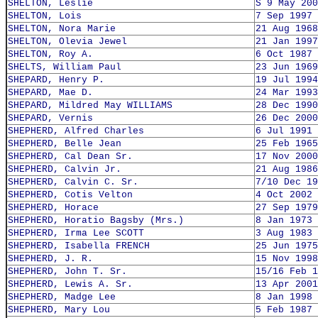
SHELTON, Leslie
S 9 May 200
SHELTON, Lois
7 Sep 1997
SHELTON, Nora Marie
21 Aug 1968
SHELTON, Olevia Jewel
21 Jan 1997
SHELTON, Roy A.
6 Oct 1987
SHELTS, William Paul
23 Jun 1969
SHEPARD, Henry P.
19 Jul 1994
SHEPARD, Mae D.
24 Mar 1993
SHEPARD, Mildred May WILLIAMS
28 Dec 1990
SHEPARD, Vernis
26 Dec 2000
SHEPHERD, Alfred Charles
6 Jul 1991
SHEPHERD, Belle Jean
25 Feb 1965
SHEPHERD, Cal Dean Sr.
17 Nov 2000
SHEPHERD, Calvin Jr.
21 Aug 1986
SHEPHERD, Calvin C. Sr.
7/10 Dec 19
SHEPHERD, Cotis Velton
4 Oct 2002
SHEPHERD, Horace
27 Sep 1979
SHEPHERD, Horatio Bagsby (Mrs.)
8 Jan 1973
SHEPHERD, Irma Lee SCOTT
3 Aug 1983
SHEPHERD, Isabella FRENCH
25 Jun 1975
SHEPHERD, J. R.
15 Nov 1998
SHEPHERD, John T. Sr.
15/16 Feb 1
SHEPHERD, Lewis A. Sr.
13 Apr 2001
SHEPHERD, Madge Lee
8 Jan 1998
SHEPHERD, Mary Lou
5 Feb 1987