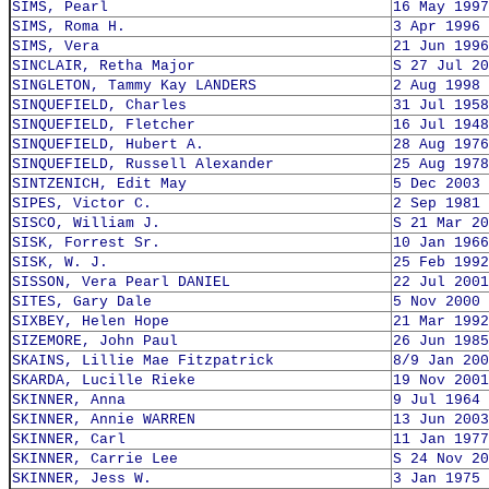
SIMS, Pearl
16 May 1997
SIMS, Roma H.
3 Apr 1996
SIMS, Vera
21 Jun 1996
SINCLAIR, Retha Major
S 27 Jul 20
SINGLETON, Tammy Kay LANDERS
2 Aug 1998
SINQUEFIELD, Charles
31 Jul 1958
SINQUEFIELD, Fletcher
16 Jul 1948
SINQUEFIELD, Hubert A.
28 Aug 1976
SINQUEFIELD, Russell Alexander
25 Aug 1978
SINTZENICH, Edit May
5 Dec 2003
SIPES, Victor C.
2 Sep 1981
SISCO, William J.
S 21 Mar 20
SISK, Forrest Sr.
10 Jan 1966
SISK, W. J.
25 Feb 1992
SISSON, Vera Pearl DANIEL
22 Jul 2001
SITES, Gary Dale
5 Nov 2000
SIXBEY, Helen Hope
21 Mar 1992
SIZEMORE, John Paul
26 Jun 1985
SKAINS, Lillie Mae Fitzpatrick
8/9 Jan 200
SKARDA, Lucille Rieke
19 Nov 2001
SKINNER, Anna
9 Jul 1964
SKINNER, Annie WARREN
13 Jun 2003
SKINNER, Carl
11 Jan 1977
SKINNER, Carrie Lee
S 24 Nov 20
SKINNER, Jess W.
3 Jan 1975