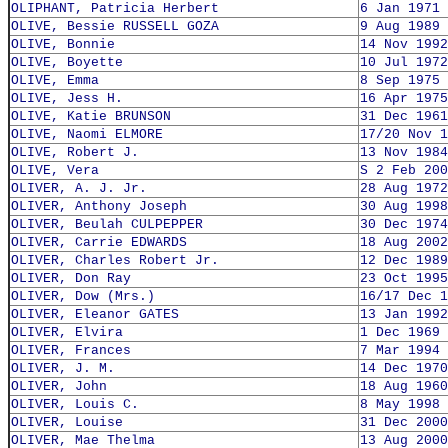
OLIPHANT, Patricia Herbert
6 Jan 1971
OLIVE, Bessie RUSSELL GOZA
9 Aug 1989
OLIVE, Bonnie
14 Nov 1992
OLIVE, Boyette
10 Jul 1972
OLIVE, Emma
8 Sep 1975
OLIVE, Jess H.
16 Apr 1975
OLIVE, Katie BRUNSON
31 Dec 1961
OLIVE, Naomi ELMORE
17/20 Nov 1
OLIVE, Robert J.
13 Nov 1984
OLIVE, Vera
S 2 Feb 200
OLIVER, A. J. Jr.
28 Aug 1972
OLIVER, Anthony Joseph
30 Aug 1998
OLIVER, Beulah CULPEPPER
30 Dec 1974
OLIVER, Carrie EDWARDS
18 Aug 2002
OLIVER, Charles Robert Jr.
12 Dec 1989
OLIVER, Don Ray
23 Oct 1995
OLIVER, Dow (Mrs.)
16/17 Dec 1
OLIVER, Eleanor GATES
13 Jan 1992
OLIVER, Elvira
1 Dec 1969
OLIVER, Frances
7 Mar 1994
OLIVER, J. M.
14 Dec 1970
OLIVER, John
18 Aug 1960
OLIVER, Louis C.
8 May 1998
OLIVER, Louise
31 Dec 2000
OLIVER, Mae Thelma
13 Aug 2000