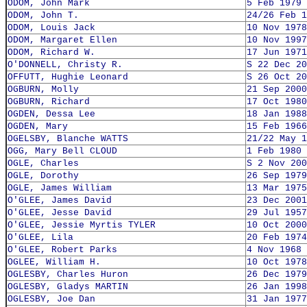
ODOM, John Mark
5 Feb 1979
ODOM, John T.
24/26 Feb 1
ODOM, Louis Jack
10 Nov 1978
ODOM, Margaret Ellen
10 Nov 1997
ODOM, Richard W.
17 Jun 1971
O'DONNELL, Christy R.
S 22 Dec 20
OFFUTT, Hughie Leonard
S 26 Oct 20
OGBURN, Molly
21 Sep 2000
OGBURN, Richard
17 Oct 1980
OGDEN, Dessa Lee
18 Jan 1988
OGDEN, Mary
15 Feb 1966
OGELSBY, Blanche WATTS
21/22 May 1
OGG, Mary Bell CLOUD
1 Feb 1980
OGLE, Charles
S 2 Nov 200
OGLE, Dorothy
26 Sep 1979
OGLE, James William
13 Mar 1975
O'GLEE, James David
23 Dec 2001
O'GLEE, Jesse David
29 Jul 1957
O'GLEE, Jessie Myrtis TYLER
10 Oct 2000
O'GLEE, Lila
20 Feb 1974
O'GLEE, Robert Parks
4 Nov 1968
OGLEE, William H.
10 Oct 1978
OGLESBY, Charles Huron
26 Dec 1979
OGLESBY, Gladys MARTIN
26 Jan 1998
OGLESBY, Joe Dan
31 Jan 1977