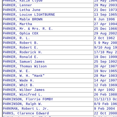
PARKER, Katie Clyde
15 May 1984
PARKER, Lenner
29 May 2003
PARKER, Letha June
21 Dec 1973
PARKER, Louise LIGHTBURNE
13 Sep 1965
PARKER, Mable BROWN
6 Jun 1996
PARKER, Martha
27 Apr 1994
PARKER, Mr. & Mrs. R. E.
25 Dec 1966
PARKER, Ophia COX
29 Aug 2002
PARKER, R. L.
2 Oct 1962
PARKER, Robert B.
S 9 May 200
PARKER, Robert E.
9/10 Aug 19
PARKER, Roderick H.
17/18 May 2
PARKER, Ronald E.
19 Dec 1999
PARKER, Samuel James
25 Sep 1992
PARKER, Thomas Wilson
20 Apr 1987
PARKER, W. E.
19 Nov 1965
PARKER, W. H. "Hank"
28 Mar 1983
PARKER, Wade H.
14 Apr 1997
PARKER, Whit B.
12 Feb 1969
PARKER, Wilber James
6 Apr 1992
PARKER, Winifred L.
26 Feb 1988
PARKINSON, Florrie FOMBY
11/12/13 Oc
PARKINSON, Ralph W.
8/9 Feb 196
PARKMAN, Robert L. Jr.
9 Feb 2004
PARKS, Clarence Edward
22 Oct 2000