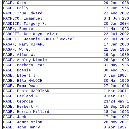
PACE, Otis
29 Jan 1988
PACE, Polly
13 Jun 1966
PACE, True Edward
22 Aug 2002
PACHECO, Immanuel
S 1 Jun 200
PADDICK, Margery F.
20 Jan 2004
PADEN, Bennie
11 Mar 1993
PADGETT, Dee-Wayne Alvin
22 Jul 2002
PADGETT, Jeannie BOOTH "Beckie"
22 Jul 2002
PAGAN, Mary KINARD
17 Jan 2000
PAGAN, W. G.
21 Jan 1965
PAGE, Allen W.
19 Apr 1989
PAGE, Ashley Nicole
26 Apr 1990
PAGE, Barbara Jean
31 May 1995
PAGE, Dossie
30 Aug 1971
PAGE, Elbert Jr.
3 Jan 1986
PAGE, Ella MALOCH
30 Mar 1990
PAGE, Emma Dean
27 Jan 1996
PAGE, Essie HARDIMAN
1 Mar 2001
PAGE, Garland A.
9 Mar 1978
PAGE, Georgia
23/24 May 1
PAGE, Herbert P.
15 Sep 1993
PAGE, Herman Millard
18 Jun 1993
PAGE, Jack
17 Jan 1997
PAGE, James Arlon
26 Nov 2001
PAGE, John Henry
8 Apr 1957