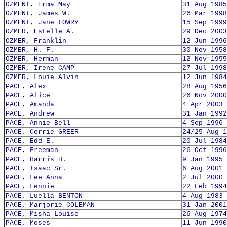
OZMENT, Erma May
31 Aug 1985
OZMENT, James W.
26 Mar 1998
OZMENT, Jane LOWRY
15 Sep 1999
OZMER, Estelle A.
29 Dec 2003
OZMER, Franklin
12 Jun 1996
OZMER, H. F.
30 Nov 1958
OZMER, Herman
12 Nov 1955
OZMER, Irene CAMP
27 Jul 1998
OZMER, Louie Alvin
12 Jun 1984
PACE, Alex
28 Aug 1956
PACE, Alice
26 Nov 2000
PACE, Amanda
4 Apr 2003
PACE, Andrew
31 Jan 1992
PACE, Annie Bell
4 Sep 1996
PACE, Corrie GREER
24/25 Aug 1
PACE, Edd E.
20 Jul 1984
PACE, Freeman
26 Oct 1996
PACE, Harris H.
9 Jan 1995
PACE, Isaac Sr.
6 Aug 2001
PACE, Lee Anna
2 Jul 2000
PACE, Lennie
22 Feb 1994
PACE, Luella BENTON
4 Aug 1983
PACE, Marjorie COLEMAN
31 Jan 2001
PACE, Misha Louise
26 Aug 1974
PACE, Moses
11 Jun 1990