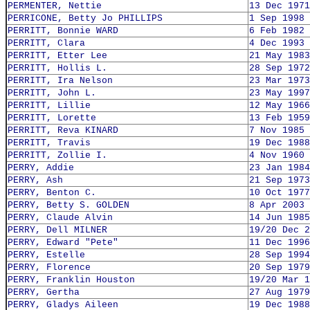
PERMENTER, Nettie
13 Dec 1971
PERRICONE, Betty Jo PHILLIPS
1 Sep 1998
PERRITT, Bonnie WARD
6 Feb 1982
PERRITT, Clara
4 Dec 1993
PERRITT, Etter Lee
21 May 1983
PERRITT, Hollis L.
28 Sep 1972
PERRITT, Ira Nelson
23 Mar 1973
PERRITT, John L.
23 May 1997
PERRITT, Lillie
12 May 1966
PERRITT, Lorette
13 Feb 1959
PERRITT, Reva KINARD
7 Nov 1985
PERRITT, Travis
19 Dec 1988
PERRITT, Zollie I.
4 Nov 1960
PERRY, Addie
23 Jan 1984
PERRY, Ash
21 Sep 1973
PERRY, Benton C.
10 Oct 1977
PERRY, Betty S. GOLDEN
8 Apr 2003
PERRY, Claude Alvin
14 Jun 1985
PERRY, Dell MILNER
19/20 Dec 2
PERRY, Edward "Pete"
11 Dec 1996
PERRY, Estelle
28 Sep 1994
PERRY, Florence
20 Sep 1979
PERRY, Franklin Houston
19/20 Mar 1
PERRY, Gertha
27 Aug 1979
PERRY, Gladys Aileen
19 Dec 1988