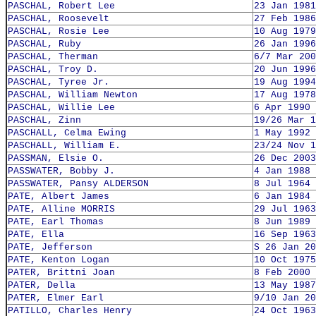
PASCHAL, Robert Lee
23 Jan 1981
PASCHAL, Roosevelt
27 Feb 1986
PASCHAL, Rosie Lee
10 Aug 1979
PASCHAL, Ruby
26 Jan 1996
PASCHAL, Therman
6/7 Mar 200
PASCHAL, Troy D.
20 Jun 1996
PASCHAL, Tyree Jr.
19 Aug 1994
PASCHAL, William Newton
17 Aug 1978
PASCHAL, Willie Lee
6 Apr 1990
PASCHAL, Zinn
19/26 Mar 1
PASCHALL, Celma Ewing
1 May 1992
PASCHALL, William E.
23/24 Nov 1
PASSMAN, Elsie O.
26 Dec 2003
PASSWATER, Bobby J.
4 Jan 1988
PASSWATER, Pansy ALDERSON
8 Jul 1964
PATE, Albert James
6 Jan 1984
PATE, Alline MORRIS
29 Jul 1963
PATE, Earl Thomas
8 Jun 1989
PATE, Ella
16 Sep 1963
PATE, Jefferson
S 26 Jan 20
PATE, Kenton Logan
10 Oct 1975
PATER, Brittni Joan
8 Feb 2000
PATER, Della
13 May 1987
PATER, Elmer Earl
9/10 Jan 20
PATILLO, Charles Henry
24 Oct 1963