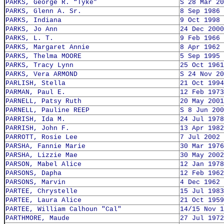
PARKS, George R. “Tyke”
S 28 Mar 20
PARKS, Glenn A. Sr.
8 Sep 1986
PARKS, Indiana
9 Oct 1998
PARKS, Jo Ann
24 Dec 2000
PARKS, L. T.
9 Feb 1966
PARKS, Margaret Annie
8 Apr 1962
PARKS, Thelma MOORE
5 Sep 1995
PARKS, Tracy Lynn
25 Oct 1961
PARKS, Vera ARMOND
S 24 Nov 20
PARLISH, Stella
21 Oct 1994
PARMAN, Paul E.
12 Feb 1973
PARNELL, Patsy Ruth
20 May 2001
PARNELL, Pauline REEP
S 8 Jun 200
PARRISH, Ida M.
24 Jul 1978
PARRISH, John F.
13 Apr 1982
PARROTT, Rosie Lee
7 Jul 2002
PARSHA, Fannie Marie
30 Mar 1976
PARSHA, Lizzie Mae
30 May 2002
PARSON, Mabel Alice
12 Jan 1978
PARSONS, Dapha
12 Feb 1962
PARSONS, Marvin
4 Dec 1962
PARTEE, Chrystelle
15 Jul 1983
PARTEE, Laura Alice
21 Oct 1959
PARTEE, William Calhoun "Cal"
14/15 Nov 1
PARTHMORE, Maude
27 Jul 1972