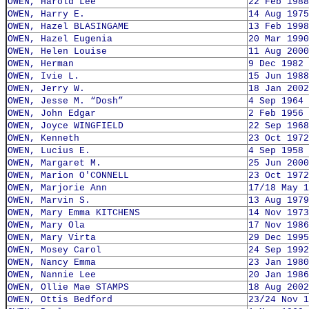
OWEN, Harold Lee
22 Feb 1988
OWEN, Harry E.
14 Aug 1975
OWEN, Hazel BLASINGAME
13 Feb 1998
OWEN, Hazel Eugenia
20 Mar 1990
OWEN, Helen Louise
11 Aug 2000
OWEN, Herman
9 Dec 1982
OWEN, Ivie L.
15 Jun 1988
OWEN, Jerry W.
18 Jan 2002
OWEN, Jesse M. “Dosh”
4 Sep 1964
OWEN, John Edgar
2 Feb 1956
OWEN, Joyce WINGFIELD
22 Sep 1968
OWEN, Kenneth
23 Oct 1972
OWEN, Lucius E.
4 Sep 1958
OWEN, Margaret M.
25 Jun 2000
OWEN, Marion O'CONNELL
23 Oct 1972
OWEN, Marjorie Ann
17/18 May 1
OWEN, Marvin S.
13 Aug 1979
OWEN, Mary Emma KITCHENS
14 Nov 1973
OWEN, Mary Ola
17 Nov 1986
OWEN, Mary Virta
29 Dec 1995
OWEN, Mosey Carol
24 Sep 1992
OWEN, Nancy Emma
23 Jan 1980
OWEN, Nannie Lee
20 Jan 1986
OWEN, Ollie Mae STAMPS
18 Aug 2002
OWEN, Ottis Bedford
23/24 Nov 1