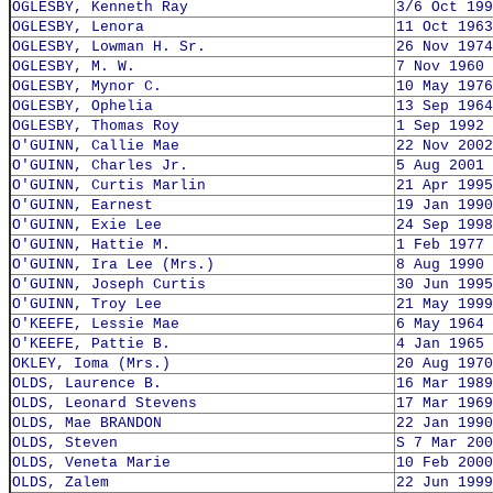
OGLESBY, Kenneth Ray
3/6 Oct 199
OGLESBY, Lenora
11 Oct 1963
OGLESBY, Lowman H. Sr.
26 Nov 1974
OGLESBY, M. W.
7 Nov 1960
OGLESBY, Mynor C.
10 May 1976
OGLESBY, Ophelia
13 Sep 1964
OGLESBY, Thomas Roy
1 Sep 1992
O'GUINN, Callie Mae
22 Nov 2002
O'GUINN, Charles Jr.
5 Aug 2001
O'GUINN, Curtis Marlin
21 Apr 1995
O'GUINN, Earnest
19 Jan 1990
O'GUINN, Exie Lee
24 Sep 1998
O'GUINN, Hattie M.
1 Feb 1977
O'GUINN, Ira Lee (Mrs.)
8 Aug 1990
O'GUINN, Joseph Curtis
30 Jun 1995
O'GUINN, Troy Lee
21 May 1999
O'KEEFE, Lessie Mae
6 May 1964
O'KEEFE, Pattie B.
4 Jan 1965
OKLEY, Ioma (Mrs.)
20 Aug 1970
OLDS, Laurence B.
16 Mar 1989
OLDS, Leonard Stevens
17 Mar 1969
OLDS, Mae BRANDON
22 Jan 1990
OLDS, Steven
S 7 Mar 200
OLDS, Veneta Marie
10 Feb 2000
OLDS, Zalem
22 Jun 1999