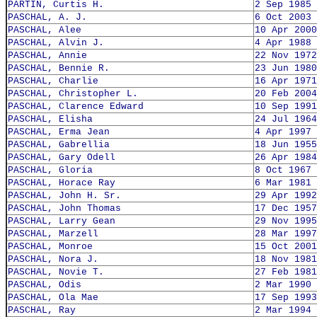
PARTIN, Curtis H.
2 Sep 1985
PASCHAL, A. J.
6 Oct 2003
PASCHAL, Alee
10 Apr 2000
PASCHAL, Alvin J.
4 Apr 1988
PASCHAL, Annie
22 Nov 1972
PASCHAL, Bennie R.
23 Jun 1980
PASCHAL, Charlie
16 Apr 1971
PASCHAL, Christopher L.
20 Feb 2004
PASCHAL, Clarence Edward
10 Sep 1991
PASCHAL, Elisha
24 Jul 1964
PASCHAL, Erma Jean
4 Apr 1997
PASCHAL, Gabrellia
18 Jun 1955
PASCHAL, Gary Odell
26 Apr 1984
PASCHAL, Gloria
8 Oct 1967
PASCHAL, Horace Ray
6 Mar 1981
PASCHAL, John H. Sr.
29 Apr 1992
PASCHAL, John Thomas
17 Dec 1957
PASCHAL, Larry Gean
29 Nov 1995
PASCHAL, Marzell
28 Mar 1997
PASCHAL, Monroe
15 Oct 2001
PASCHAL, Nora J.
18 Nov 1981
PASCHAL, Novie T.
27 Feb 1981
PASCHAL, Odis
2 Mar 1990
PASCHAL, Ola Mae
17 Sep 1993
PASCHAL, Ray
2 Mar 1994