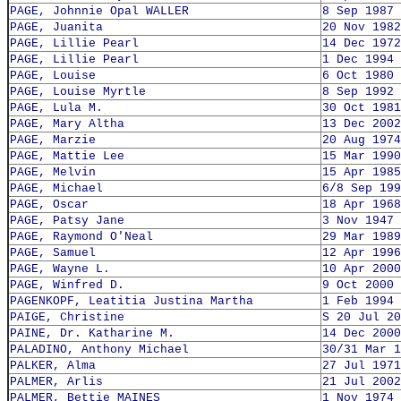
PAGE, Johnnie Opal WALLER
8 Sep 1987
PAGE, Juanita
20 Nov 1982
PAGE, Lillie Pearl
14 Dec 1972
PAGE, Lillie Pearl
1 Dec 1994
PAGE, Louise
6 Oct 1980
PAGE, Louise Myrtle
8 Sep 1992
PAGE, Lula M.
30 Oct 1981
PAGE, Mary Altha
13 Dec 2002
PAGE, Marzie
20 Aug 1974
PAGE, Mattie Lee
15 Mar 1990
PAGE, Melvin
15 Apr 1985
PAGE, Michael
6/8 Sep 199
PAGE, Oscar
18 Apr 1968
PAGE, Patsy Jane
3 Nov 1947
PAGE, Raymond O'Neal
29 Mar 1989
PAGE, Samuel
12 Apr 1996
PAGE, Wayne L.
10 Apr 2000
PAGE, Winfred D.
9 Oct 2000
PAGENKOPF, Leatitia Justina Martha
1 Feb 1994
PAIGE, Christine
S 20 Jul 20
PAINE, Dr. Katharine M.
14 Dec 2000
PALADINO, Anthony Michael
30/31 Mar 1
PALKER, Alma
27 Jul 1971
PALMER, Arlis
21 Jul 2002
PALMER, Bettie MAINES
1 Nov 1974