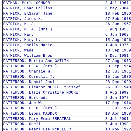
PATMAN, Merle CONNOR
3 Jul 1967
PATRICK, Chad Collins
6 May 2004
PATRICK, ElSarah Jane
18 Feb 1980
PATRICK, James H.
27 Feb 1978
PATRICK, M. A.
26 Jun 1957
PATRICK, M. A. (Mrs.)
3 Aug 1955
PATRICK, Mary
6 Jun 1969
PATRICK, Mary L.
15 Aug 1996
PATRICK, Shelly Marie
1 Jun 1976
PATRICk, Wade
13 Sep 1959
PATRICK, William Brown
8 Dec 1981
PATTERSON, Bertie Ann GATLIN
27 Aug 1973
PATTERSON, C. W. (Mrs.)
20 Sep 1964
PATTERSON, Charlie W.
12 Jul 1961
PATTERSON, Cornelia T.
15 Jan 1980
PATTERSON, Densil Paul
28 Dec 1999
PATTERSON, Eleanor MEDILL “Cissy”
26 Jul 1948
PATTERSON, Elsie Christine MOORE
1 Aug 1999
PATTERSON, Gertrude
2 Jun 1977
PATTERSON, Joe W.
17 Sep 1974
PATTERSON, L. B. (Mrs.)
31 Jul 1972
PATTERSON, Leona MADDOX
18 Apr 1968
PATTERSON, Mary Emma BREAZEAL
8 Jul 2001
PATTERSON, Odell
7 Jun 1998
PATTERSON, Pearl Lee McKELLER
13 Nov 1992