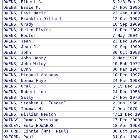
OWENS, Elbert C.
S 2/3 Feb 2
OWENS, Essie M.
27 Nov 1995
OWENS, Faye Marie
23 Jan 1989
OWENS, Franklin Dillard
12 Oct 1997
OWENS, Grady
10 Sep 1969
OWENS, Helen Elvira
10 Dec 2002
OWENS, Hester
7 May 2004
OWENS, Jean
23 Dec 1999
OWENS, Jean J.
19 Sep 1999
OWENS, John
30 Oct 1958
OWENS, John Henry
2 Mar 1976
OWENS, John Wiley
10 Feb 1972
OWENS, Lynn
30 Mar 1964
OWENS, Michael Anthony
10 Dec 1997
OWENS, Norma Faye
24 Mar 1998
OWENS, Oral J.
S 15 Dec 20
OWENS, Robert Lee
24 Dec 1956
OWENS, Sally
27 Nov 1976
OWENS, Stephen O. “Oscar”
2 Jun 1956
OWENS, Thomas H.
7 Dec 1979
OWENS, William Newton
4/11 Dec 19
OWINGS, James Pershing
17 Dec 2000
OWSLEY, Eula EDWARDS
18 Apr 1958
OXFORD, Linnie (Mrs. Paul)
30 Oct 1996
OXFORD, Paul
31 Oct 1984