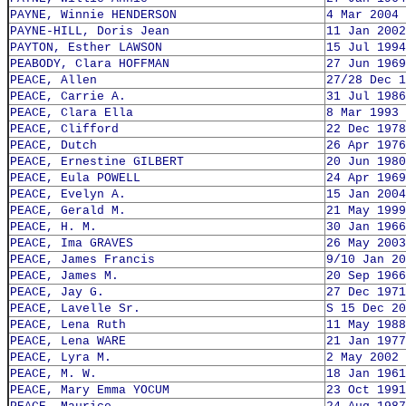
PAYNE, Winnie HENDERSON
4 Mar 2004
PAYNE-HILL, Doris Jean
11 Jan 2002
PAYTON, Esther LAWSON
15 Jul 1994
PEABODY, Clara HOFFMAN
27 Jun 1969
PEACE, Allen
27/28 Dec 1
PEACE, Carrie A.
31 Jul 1986
PEACE, Clara Ella
8 Mar 1993
PEACE, Clifford
22 Dec 1978
PEACE, Dutch
26 Apr 1976
PEACE, Ernestine GILBERT
20 Jun 1980
PEACE, Eula POWELL
24 Apr 1969
PEACE, Evelyn A.
15 Jan 2004
PEACE, Gerald M.
21 May 1999
PEACE, H. M.
30 Jan 1966
PEACE, Ima GRAVES
26 May 2003
PEACE, James Francis
9/10 Jan 20
PEACE, James M.
20 Sep 1966
PEACE, Jay G.
27 Dec 1971
PEACE, Lavelle Sr.
S 15 Dec 20
PEACE, Lena Ruth
11 May 1988
PEACE, Lena WARE
21 Jan 1977
PEACE, Lyra M.
2 May 2002
PEACE, M. W.
18 Jan 1961
PEACE, Mary Emma YOCUM
23 Oct 1991