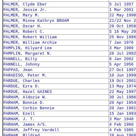
PALMER, Clyde Eber
5 Jul 1957
PALMER, Jessie Jr.
1 Mar 2001
PALMER, Mary M.
22 May 1998
PALMER, Minne Kathryn BROAM
21/22 Nov 2
PALMER, Oscar H.
29 Oct 1958
PALMER, Robert C.
S 16 May 20
PALMER, Robert William
25 Nov 1986
PALMER, William Archie
7 Jan 1976
PAMPLIN, Hilyard Lee
3 Mar 1989
PAMPLIN, Margaret N.
26 Jul 2002
PANNELL, Billy
6 Jan 2002
PANNELL, Johnny
5 Apr 1956
PAPPAS, Jean
27 Oct 1997
PARADISO, Peter M.
10 Jun 1999
PARDUE, Charles
19 Oct 2001
PARDUE, Ezra O.
13 May 1974
PARDUE, Hazel GAINES
22 May 1997
PARHAM, Aldozie W.
30 Jul 1986
PARHAM, Bonnie D.
20 Apr 1954
PARHAM, Corbin Bennie
20 Jan 1981
PARHAM, Ezell
15 Jan 1993
PARHAM, J. T.
3 Mar 1948
PARHAM, James A/S.
4 Feb 1960
PARHAM, Jeffrey Vardell
4 Feb 1985
PARHAM, Mildred
28 Aug 1968