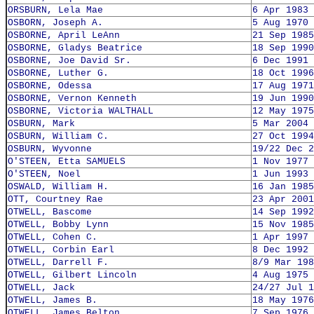
ORSBURN, Lela Mae
6 Apr 1983
OSBORN, Joseph A.
5 Aug 1970
OSBORNE, April LeAnn
21 Sep 1985
OSBORNE, Gladys Beatrice
18 Sep 1990
OSBORNE, Joe David Sr.
6 Dec 1991
OSBORNE, Luther G.
18 Oct 1996
OSBORNE, Odessa
17 Aug 1971
OSBORNE, Vernon Kenneth
19 Jun 1990
OSBORNE, Victoria WALTHALL
12 May 1975
OSBURN, Mark
5 Mar 2004
OSBURN, William C.
27 Oct 1994
OSBURN, Wyvonne
19/22 Dec 2
O'STEEN, Etta SAMUELS
1 Nov 1977
O'STEEN, Noel
1 Jun 1993
OSWALD, William H.
16 Jan 1985
OTT, Courtney Rae
23 Apr 2001
OTWELL, Bascome
14 Sep 1992
OTWELL, Bobby Lynn
15 Nov 1985
OTWELL, Cohen C.
1 Apr 1997
OTWELL, Corbin Earl
8 Dec 1992
OTWELL, Darrell F.
8/9 Mar 198
OTWELL, Gilbert Lincoln
4 Aug 1975
OTWELL, Jack
24/27 Jul 1
OTWELL, James B.
18 May 1976
OTWELL, James Belton
7 Sep 1976