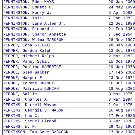
PENNINGTON, Edma MAYS
20 Jan 2000
PENNINGTON, Emmett F.
24 May 1999
PENNINGTON, Henry W.
5 Apr 1983
PENNINGTON, Iola
7 Jan 1983
PENNINGTON, Lane Allen Jr.
12 Dec 1989
PENNINGTON, Richard L.
21 Feb 1963
PENNINGTON, Sharon Annette
7 Dec 1964
PENNINGTON, Wilma MARCRUM
28 Nov 1997
PEPPER, Edna STEGALL
28 Jan 1980
PEPPER, Gordon Ralph
13 Dec 1973
PEPPER, Michael Ralph
2 Mar 1983
PEPPER, Pansy Sybil
15 Oct 1973
PEPPER, Pauline HAMBRICE
19 Jan 1978
PERDUE, Glen Walker
17 Feb 2002
PERDUE, Harper F.
23 Nov 1971
PERDUE, LoRene CHANEY
16 Jul 1988
PERDUE, Patricia DUNCAN
18 Aug 2001
PERDUE, Sallie
3 Mar 1975
PERKINS, Charles A.
3 Mar 1994
PERKINS, Darrell Wayne
1 Oct 1975
PERKINS, Georgia B. MASON
16 Aug 1974
PERKINS, Leo C.
17 Feb 1986
PERKINS, Samuel Elrond
3 Apr 1970
PERKINS, W. F.
29 May 1968
PERKINSON, Imo Gene BABCOCK
13 Nov 1987