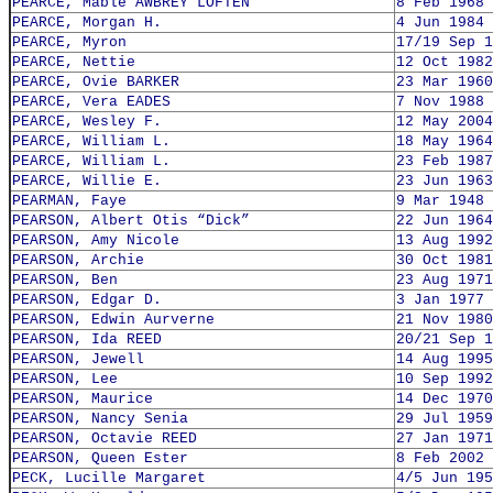
PEARCE, Mable AWBREY LOFTEN
8 Feb 1968
PEARCE, Morgan H.
4 Jun 1984
PEARCE, Myron
17/19 Sep 1
PEARCE, Nettie
12 Oct 1982
PEARCE, Ovie BARKER
23 Mar 1960
PEARCE, Vera EADES
7 Nov 1988
PEARCE, Wesley F.
12 May 2004
PEARCE, William L.
18 May 1964
PEARCE, William L.
23 Feb 1987
PEARCE, Willie E.
23 Jun 1963
PEARMAN, Faye
9 Mar 1948
PEARSON, Albert Otis “Dick”
22 Jun 1964
PEARSON, Amy Nicole
13 Aug 1992
PEARSON, Archie
30 Oct 1981
PEARSON, Ben
23 Aug 1971
PEARSON, Edgar D.
3 Jan 1977
PEARSON, Edwin Aurverne
21 Nov 1980
PEARSON, Ida REED
20/21 Sep 1
PEARSON, Jewell
14 Aug 1995
PEARSON, Lee
10 Sep 1992
PEARSON, Maurice
14 Dec 1970
PEARSON, Nancy Senia
29 Jul 1959
PEARSON, Octavie REED
27 Jan 1971
PEARSON, Queen Ester
8 Feb 2002
PECK, Lucille Margaret
4/5 Jun 195