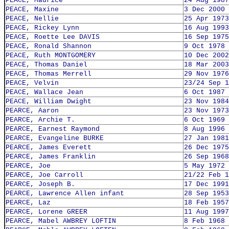
PEACE, Maurice
24 Aug 1987
PEACE, Maxine
3 Dec 2000
PEACE, Nellie
25 Apr 1973
PEACE, Rickey Lynn
16 Aug 1993
PEACE, Roette Lee DAVIS
16 Sep 1975
PEACE, Ronald Shannon
9 Oct 1978
PEACE, Ruth MONTGOMERY
10 Dec 2002
PEACE, Thomas Daniel
18 Mar 2003
PEACE, Thomas Merrell
29 Nov 1976
PEACE, Velvin
23/24 Sep 1
PEACE, Wallace Jean
6 Oct 1987
PEACE, William Dwight
23 Nov 1984
PEARCE, Aaron
23 Nov 1973
PEARCE, Archie T.
6 Oct 1969
PEARCE, Earnest Raymond
8 Aug 1996
PEARCE, Evangeline BURKE
27 Jan 1981
PEARCE, James Everett
26 Dec 1975
PEARCE, James Franklin
26 Sep 1968
PEARCE, Joe
5 May 1972
PEARCE, Joe Carroll
21/22 Feb 1
PEARCE, Joseph B.
17 Dec 1991
PEARCE, Lawrence Allen infant
28 Sep 1953
PEARCE, Laz
18 Feb 1957
PEARCE, Lorene GREER
11 Aug 1997
PEARCE, Mabel AWBREY LOFTIN
8 Feb 1968