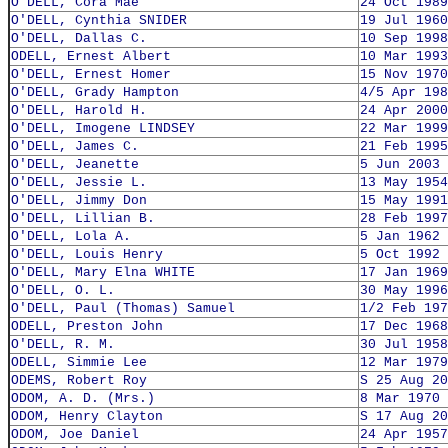
O'DELL, Cora Mae
24 Oct 1989
O'DELL, Cynthia SNIDER
19 Jul 1960
O'DELL, Dallas C.
10 Sep 1998
ODELL, Ernest Albert
10 Mar 1993
O'DELL, Ernest Homer
15 Nov 1970
O'DELL, Grady Hampton
4/5 Apr 198
O'DELL, Harold H.
24 Apr 2000
O'DELL, Imogene LINDSEY
22 Mar 1999
O'DELL, James C.
21 Feb 1995
O'DELL, Jeanette
5 Jun 2003
O'DELL, Jessie L.
13 May 1954
O'DELL, Jimmy Don
15 May 1991
O'DELL, Lillian B.
28 Feb 1997
O'DELL, Lola A.
5 Jan 1962
O'DELL, Louis Henry
5 Oct 1992
O'DELL, Mary Elna WHITE
17 Jan 1969
O'DELL, O. L.
30 May 1996
O'DELL, Paul (Thomas) Samuel
1/2 Feb 197
ODELL, Preston John
17 Dec 1968
O'DELL, R. M.
30 Jul 1958
ODELL, Simmie Lee
12 Mar 1979
ODEMS, Robert Roy
S 25 Aug 20
ODOM, A. D. (Mrs.)
8 Mar 1970
ODOM, Henry Clayton
S 17 Aug 20
ODOM, Joe Daniel
24 Apr 1957