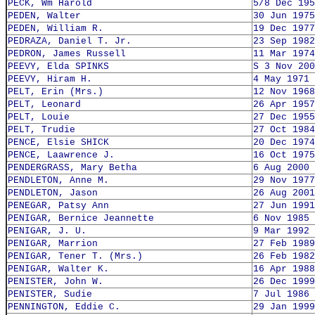
PECK, Wm Harold
5/8 Dec 195
PEDEN, Walter
30 Jun 1975
PEDEN, William R.
19 Dec 1977
PEDRAZA, Daniel T. Jr.
23 Sep 1982
PEDRON, James Russell
11 Mar 1974
PEEVY, Elda SPINKS
S 3 Nov 200
PEEVY, Hiram H.
4 May 1971
PELT, Erin (Mrs.)
12 Nov 1968
PELT, Leonard
26 Apr 1957
PELT, Louie
27 Dec 1955
PELT, Trudie
27 Oct 1984
PENCE, Elsie SHICK
20 Dec 1974
PENCE, Laawrence J.
16 Oct 1975
PENDERGRASS, Mary Betha
6 Aug 2000
PENDLETON, Anne M.
29 Nov 1977
PENDLETON, Jason
26 Aug 2001
PENEGAR, Patsy Ann
27 Jun 1991
PENIGAR, Bernice Jeannette
6 Nov 1985
PENIGAR, J. U.
9 Mar 1992
PENIGAR, Marrion
27 Feb 1989
PENIGAR, Tener T. (Mrs.)
26 Feb 1982
PENIGAR, Walter K.
16 Apr 1988
PENISTER, John W.
26 Dec 1999
PENISTER, Sudie
7 Jul 1986
PENNINGTON, Eddie C.
29 Jan 1999