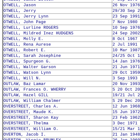
OTWELL, Jason
26 Nov 1976
OTWELL, Jerry
29/30 Sep 2
OTWELL, Jerry Lynn
23 Sep 1991
OTWELL, John Page
7 Nov 1980
OTWELL, Lurline ROGERS
10 Sep 1976
OTWELL, Mildred Inez HUDGENS
24 Sep 2002
OTWELL, Molly E.
8 Oct 1967
OTWELL, Rena Aurese
2 Jul 1991
OTWELL, Robert E.
10 Mar 1987
OTWELL, Sarah Josephine
24/25 Oct 1
OTWELL, Spurgeon G.
14 Jan 1976
OTWELL, Walter Garson
21 Jun 1971
OTWELL, Watson Lynn
29 Oct 1959
OTWELL, Will N.
3 Sep 1993
OUTLAW, Baz Lamar
20 Nov 1993
OUTLAW, Frances O. WHERRY
S 20 Oct 20
OUTLAW, Hazel GILL
19/21 Jul 2
OUTLAW, William Chalmer
S 29 Dec 20
OVERSTREET, Charles A.
12 Jun 1968
OVERSTREET, Maude K.
15 Jun 1972
OVERSTREET, Sharon Kay
23 Feb 1962
OVERSTREET, Thelma
3 Dec 1971
OVERSTREET, William O.
15/21 Mar 1
OVERTON, Jacob I.
21 Jan 1948