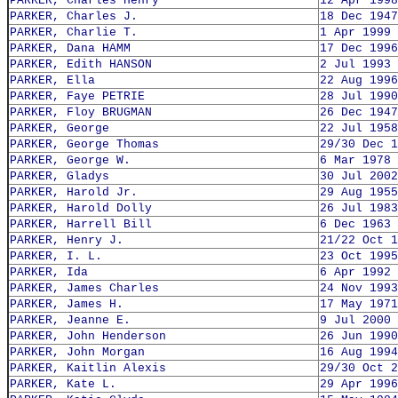
PARKER, Charles Henry
12 Apr 1998
PARKER, Charles J.
18 Dec 1947
PARKER, Charlie T.
1 Apr 1999
PARKER, Dana HAMM
17 Dec 1996
PARKER, Edith HANSON
2 Jul 1993
PARKER, Ella
22 Aug 1996
PARKER, Faye PETRIE
28 Jul 1990
PARKER, Floy BRUGMAN
26 Dec 1947
PARKER, George
22 Jul 1958
PARKER, George Thomas
29/30 Dec 1
PARKER, George W.
6 Mar 1978
PARKER, Gladys
30 Jul 2002
PARKER, Harold Jr.
29 Aug 1955
PARKER, Harold Dolly
26 Jul 1983
PARKER, Harrell Bill
6 Dec 1963
PARKER, Henry J.
21/22 Oct 1
PARKER, I. L.
23 Oct 1995
PARKER, Ida
6 Apr 1992
PARKER, James Charles
24 Nov 1993
PARKER, James H.
17 May 1971
PARKER, Jeanne E.
9 Jul 2000
PARKER, John Henderson
26 Jun 1990
PARKER, John Morgan
16 Aug 1994
PARKER, Kaitlin Alexis
29/30 Oct 2
PARKER, Kate L.
29 Apr 1996