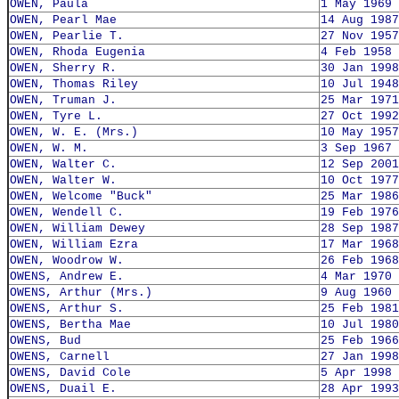
OWEN, Paula
1 May 1969
OWEN, Pearl Mae
14 Aug 1987
OWEN, Pearlie T.
27 Nov 1957
OWEN, Rhoda Eugenia
4 Feb 1958
OWEN, Sherry R.
30 Jan 1998
OWEN, Thomas Riley
10 Jul 1948
OWEN, Truman J.
25 Mar 1971
OWEN, Tyre L.
27 Oct 1992
OWEN, W. E. (Mrs.)
10 May 1957
OWEN, W. M.
3 Sep 1967
OWEN, Walter C.
12 Sep 2001
OWEN, Walter W.
10 Oct 1977
OWEN, Welcome "Buck"
25 Mar 1986
OWEN, Wendell C.
19 Feb 1976
OWEN, William Dewey
28 Sep 1987
OWEN, William Ezra
17 Mar 1968
OWEN, Woodrow W.
26 Feb 1968
OWENS, Andrew E.
4 Mar 1970
OWENS, Arthur (Mrs.)
9 Aug 1960
OWENS, Arthur S.
25 Feb 1981
OWENS, Bertha Mae
10 Jul 1980
OWENS, Bud
25 Feb 1966
OWENS, Carnell
27 Jan 1998
OWENS, David Cole
5 Apr 1998
OWENS, Duail E.
28 Apr 1993