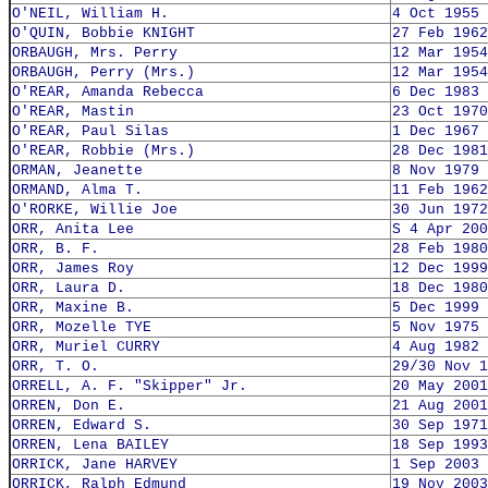
O'NEIL, William H.
4 Oct 1955
O'QUIN, Bobbie KNIGHT
27 Feb 1962
ORBAUGH, Mrs. Perry
12 Mar 1954
ORBAUGH, Perry (Mrs.)
12 Mar 1954
O'REAR, Amanda Rebecca
6 Dec 1983
O'REAR, Mastin
23 Oct 1970
O'REAR, Paul Silas
1 Dec 1967
O'REAR, Robbie (Mrs.)
28 Dec 1981
ORMAN, Jeanette
8 Nov 1979
ORMAND, Alma T.
11 Feb 1962
O'RORKE, Willie Joe
30 Jun 1972
ORR, Anita Lee
S 4 Apr 200
ORR, B. F.
28 Feb 1980
ORR, James Roy
12 Dec 1999
ORR, Laura D.
18 Dec 1980
ORR, Maxine B.
5 Dec 1999
ORR, Mozelle TYE
5 Nov 1975
ORR, Muriel CURRY
4 Aug 1982
ORR, T. O.
29/30 Nov 1
ORRELL, A. F. "Skipper" Jr.
20 May 2001
ORREN, Don E.
21 Aug 2001
ORREN, Edward S.
30 Sep 1971
ORREN, Lena BAILEY
18 Sep 1993
ORRICK, Jane HARVEY
1 Sep 2003
ORRICK, Ralph Edmund
19 Nov 2003