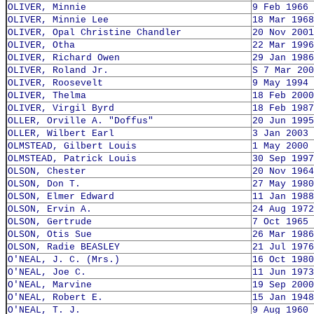
OLIVER, Minnie
9 Feb 1966
OLIVER, Minnie Lee
18 Mar 1968
OLIVER, Opal Christine Chandler
20 Nov 2001
OLIVER, Otha
22 Mar 1996
OLIVER, Richard Owen
29 Jan 1986
OLIVER, Roland Jr.
S 7 Mar 200
OLIVER, Roosevelt
9 May 1994
OLIVER, Thelma
18 Feb 2000
OLIVER, Virgil Byrd
18 Feb 1987
OLLER, Orville A. "Doffus"
20 Jun 1995
OLLER, Wilbert Earl
3 Jan 2003
OLMSTEAD, Gilbert Louis
1 May 2000
OLMSTEAD, Patrick Louis
30 Sep 1997
OLSON, Chester
20 Nov 1964
OLSON, Don T.
27 May 1980
OLSON, Elmer Edward
11 Jan 1988
OLSON, Ervin A.
24 Aug 1972
OLSON, Gertrude
7 Oct 1965
OLSON, Otis Sue
26 Mar 1986
OLSON, Radie BEASLEY
21 Jul 1976
O'NEAL, J. C. (Mrs.)
16 Oct 1980
O'NEAL, Joe C.
11 Jun 1973
O'NEAL, Marvine
19 Sep 2000
O'NEAL, Robert E.
15 Jan 1948
O'NEAL, T. J.
9 Aug 1960