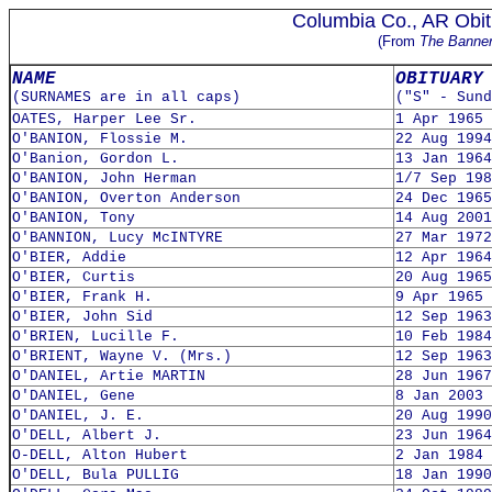
Columbia Co., AR Obit
(From
The Banne
NAME
OBITUARY
(SURNAMES are in all caps)
("S" - Sund
OATES, Harper Lee Sr.
1 Apr 1965
O'BANION, Flossie M.
22 Aug 1994
O'Banion, Gordon L.
13 Jan 1964
O'BANION, John Herman
1/7 Sep 198
O'BANION, Overton Anderson
24 Dec 1965
O'BANION, Tony
14 Aug 2001
O'BANNION, Lucy McINTYRE
27 Mar 1972
O'BIER, Addie
12 Apr 1964
O'BIER, Curtis
20 Aug 1965
O'BIER, Frank H.
9 Apr 1965
O'BIER, John Sid
12 Sep 1963
O'BRIEN, Lucille F.
10 Feb 1984
O'BRIENT, Wayne V. (Mrs.)
12 Sep 1963
O'DANIEL, Artie MARTIN
28 Jun 1967
O'DANIEL, Gene
8 Jan 2003
O'DANIEL, J. E.
20 Aug 1990
O'DELL, Albert J.
23 Jun 1964
O-DELL, Alton Hubert
2 Jan 1984
O'DELL, Bula PULLIG
18 Jan 1990