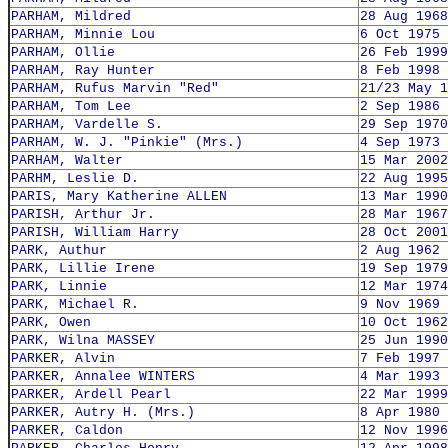
PARHAM, Mildred
28 Aug 1968
PARHAM, Minnie Lou
6 Oct 1975
PARHAM, Ollie
26 Feb 1999
PARHAM, Ray Hunter
8 Feb 1998
PARHAM, Rufus Marvin "Red"
21/23 May 1
PARHAM, Tom Lee
2 Sep 1986
PARHAM, Vardelle S.
29 Sep 1970
PARHAM, W. J. "Pinkie" (Mrs.)
4 Sep 1973
PARHAM, Walter
15 Mar 2002
PARHM, Leslie D.
22 Aug 1995
PARIS, Mary Katherine ALLEN
13 Mar 1990
PARISH, Arthur Jr.
28 Mar 1967
PARISH, William Harry
28 Oct 2001
PARK, Authur
2 Aug 1962
PARK, Lillie Irene
19 Sep 1979
PARK, Linnie
12 Mar 1974
PARK, Michael R.
9 Nov 1969
PARK, Owen
10 Oct 1962
PARK, Wilna MASSEY
25 Jun 1990
PARKER, Alvin
7 Feb 1997
PARKER, Annalee WINTERS
4 Mar 1993
PARKER, Ardell Pearl
22 Mar 1999
PARKER, Autry H. (Mrs.)
8 Apr 1980
PARKER, Caldon
12 Nov 1996