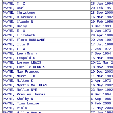
PAYNE, C. Z.
28 Jan 1994
PAYNE, Carl
20 Feb 1951
PAYNE, Christene
28 Sep 2000
PAYNE, Clarence L.
16 Mar 1982
PAYNE, Claude N.
29 Feb 1956
PAYNE, Daisy
3 Dec 1993
PAYNE, E. G.
6 Jun 1973
PAYNE, Elizabeth
28 Apr 1986
PAYNE, Flora BOULWARE
20 Jan 1997
PAYNE, Illa D.
17 Jul 1968
PAYNE, L. W.
7 Jan 1972
PAYNE, Lee (Mrs.)
7 Sep 1954
PAYNE, Leopold C.
15 Mar 1998
PAYNE, Lorene LEWIS
20/21 Mar 2
PAYNE, Lucille DENNIS
18 Nov 1998
PAYNE, Mae Frances
10 Dec 2003
PAYNE, Merrill D.
11 Mar 1983
PAYNE, Milton K.
2 Apr 1973
PAYNE, Myrtis MATTHEWS
16 May 2002
PAYNE, Nellie NYE
23 Nov 1992
PAYNE, Presley Thomas
9 Dec 1964
PAYNE, Shelby N.
6 Sep 1985
PAYNE, Tina Louise
6 Feb 2000
PAYNE, Viola
17 May 2004
PAYNE, Willie Annie
27 Jan 1964