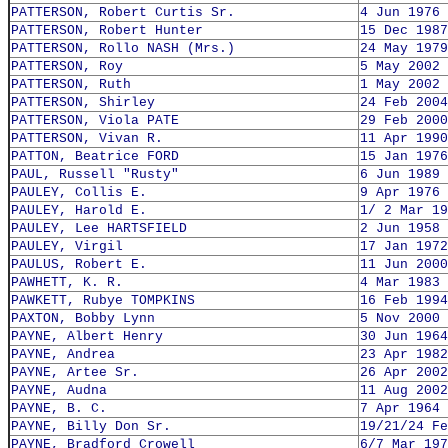
PATTERSON, Robert Curtis Sr.
4 Jun 1976
PATTERSON, Robert Hunter
15 Dec 1987
PATTERSON, Rollo NASH (Mrs.)
24 May 1979
PATTERSON, Roy
5 May 2002
PATTERSON, Ruth
1 May 2002
PATTERSON, Shirley
24 Feb 2004
PATTERSON, Viola PATE
29 Feb 2000
PATTERSON, Vivan R.
11 Apr 1990
PATTON, Beatrice FORD
15 Jan 1976
PAUL, Russell "Rusty"
6 Jun 1989
PAULEY, Collis E.
9 Apr 1976
PAULEY, Harold E.
1/ 2 Mar 19
PAULEY, Lee HARTSFIELD
2 Jun 1958
PAULEY, Virgil
17 Jan 1972
PAULUS, Robert E.
11 Jun 2000
PAWHETT, K. R.
4 Mar 1983
PAWKETT, Rubye TOMPKINS
16 Feb 1994
PAXTON, Bobby Lynn
5 Nov 2000
PAYNE, Albert Henry
30 Jun 1964
PAYNE, Andrea
23 Apr 1982
PAYNE, Artee Sr.
26 Apr 2002
PAYNE, Audna
11 Aug 2002
PAYNE, B. C.
7 Apr 1964
PAYNE, Billy Don Sr.
19/21/24 Fe
PAYNE, Bradford Crowell
6/7 Mar 197