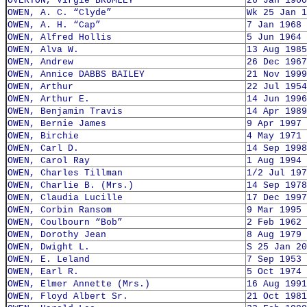
OVERTON, Virgie BRUMLEY
26 Jan 1960
OWEN, A. C. “Clyde”
Wk 25 Jan 1
OWEN, A. H. “Cap”
7 Jan 1968
OWEN, Alfred Hollis
5 Jun 1964
OWEN, Alva W.
13 Aug 1985
OWEN, Andrew
26 Dec 1967
OWEN, Annice DABBS BAILEY
21 Nov 1999
OWEN, Arthur
22 Jul 1954
OWEN, Arthur E.
14 Jun 1996
OWEN, Benjamin Travis
14 Apr 1989
OWEN, Bernie James
9 Apr 1997
OWEN, Birchie
4 May 1971
OWEN, Carl D.
14 Sep 1998
OWEN, Carol Ray
1 Aug 1994
OWEN, Charles Tillman
1/2 Jul 197
OWEN, Charlie B. (Mrs.)
14 Sep 1978
OWEN, Claudia Lucille
17 Dec 1997
OWEN, Corbin Ransom
9 Mar 1995
OWEN, Coulbourn “Bob”
2 Feb 1962
OWEN, Dorothy Jean
8 Aug 1979
OWEN, Dwight L.
S 25 Jan 20
OWEN, E. Leland
7 Sep 1953
OWEN, Earl R.
5 Oct 1974
OWEN, Elmer Annette (Mrs.)
16 Aug 1991
OWEN, Floyd Albert Sr.
21 Oct 1981