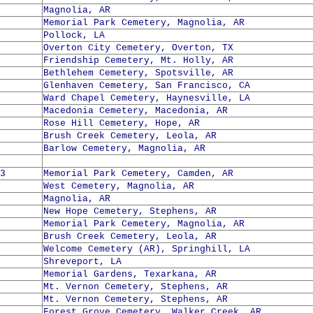
Magnolia, AR
Memorial Park Cemetery, Magnolia, AR
Pollock, LA
Overton City Cemetery, Overton, TX
Friendship Cemetery, Mt. Holly, AR
Bethlehem Cemetery, Spotsville, AR
Glenhaven Cemetery, San Francisco, CA
Ward Chapel Cemetery, Haynesville, LA
Macedonia Cemetery, Macedonia, AR
Rose Hill Cemetery, Hope, AR
Brush Creek Cemetery, Leola, AR
Barlow Cemetery, Magnolia, AR
3
Memorial Park Cemetery, Camden, AR
West Cemetery, Magnolia, AR
Magnolia, AR
New Hope Cemetery, Stephens, AR
Memorial Park Cemetery, Magnolia, AR
Brush Creek Cemetery, Leola, AR
Welcome Cemetery (AR), Springhill, LA
Shreveport, LA
Memorial Gardens, Texarkana, AR
Mt. Vernon Cemetery, Stephens, AR
Mt. Vernon Cemetery, Stephens, AR
Forest Grove Cemetery, Walker Creek, AR