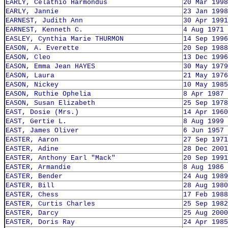
EARLY, Celathio Harmondus
20 Mar 1998
EARLY, Jannie
23 Jan 1998
EARNEST, Judith Ann
30 Apr 1991
EARNEST, Kenneth C.
4 Aug 1971
EASLEY, Cynthia Marie THURMON
14 Sep 1996
EASON, A. Everette
20 Sep 1988
EASON, Cleo
13 Dec 1996
EASON, Emma Jean HAYES
30 May 1979
EASON, Laura
21 May 1976
EASON, Nickey
10 May 1985
EASON, Ruthie Ophelia
8 Apr 1987
EASON, Susan Elizabeth
25 Sep 1978
EAST, Dosie (Mrs.)
14 Apr 1960
EAST, Gertie L.
8 Aug 1999
EAST, James Oliver
6 Jun 1957
EASTER, Aaron
27 Sep 1971
EASTER, Adine
28 Dec 2001
EASTER, Anthony Earl "Mack"
20 Sep 1991
EASTER, Armandie
8 Aug 1986
EASTER, Bender
24 Aug 1989
EASTER, Bill
28 Aug 1980
EASTER, Chess
17 Feb 1988
EASTER, Curtis Charles
25 Sep 1982
EASTER, Darcy
25 Aug 2000
EASTER, Doris Ray
24 Apr 1985