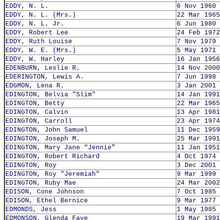
EDDY, N. L.
6 Nov 1960
EDDY, N. L. (Mrs.)
22 Mar 1965
EDDY, N. L. Jr.
6 Jun 1980
EDDY, Robert Lee
24 Feb 1972
EDDY, Ruth Louise
7 Nov 1979
EDDY, W. E. (Mrs.)
5 May 1971
EDDY, W. Harley
16 Jan 1956
EDENBURN, Leslie R.
14 Nov 2000
EDERINGTON, Lewis A.
7 Jun 1998
EDGMON, Lena R.
3 Jan 2001
EDINGTON, Belvia "Slim"
14 Jan 1991
EDINGTON, Betty
22 Mar 1965
EDINGTON, Calvin
13 Apr 1981
EDINGTON, Carroll
23 Apr 1974
EDINGTON, John Samuel
11 Dec 1959
EDINGTON, Joseph M.
25 Mar 1991
EDINGTON, Mary Jane “Jennie”
11 Jan 1951
EDINGTON, Robert Richard
4 Oct 1974
EDINGTON, Roy
3 Dec 2001
EDINGTON, Roy "Jeremiah"
9 Mar 1999
EDINGTON, Ruby Mae
24 Mar 2002
EDISON, Cone Johnson
7 Oct 1985
EDISON, Ethel Bernice
9 Mar 1977
EDMONDS, Jess
1 May 1985
EDMONSON, Glenda Faye
19 Mar 1991