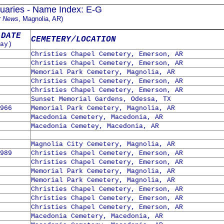
uaries - Name Index: E-G
r News
, Magnolia, AR)
 DATE
CEMETERY/LOCATION
ay)
Christies Chapel Cemetery, Emerson, AR
Christies Chapel Cemetery, Emerson, AR
Memorial Park Cemetery, Magnolia, AR
Christies Chapel Cemetery, Emerson, AR
Christies Chapel Cemetery, Emerson, AR
Sunset Memorial Gardens, Odessa, TX
966
Memorial Park Cemetery, Magnolia, AR
Macedonia Cemetery, Macedonia, AR
Macedonia Cemetey, Macedonia, AR
Magnolia City Cemetery, Magnolia, AR
989
Christies Chapel Cemetery, Emerson, AR
Christies Chapel Cemetery, Emerson, AR
Memorial Park Cemetery, Magnolia, AR
Memorial Park Cemetery, Magnolia, AR
Christies Chapel Cemetery, Emerson, AR
Christies Chapel Cemetery, Emerson, AR
Christies Chapel Cemetery, Emerson, AR
Macedonia Cemetery, Macedonia, AR