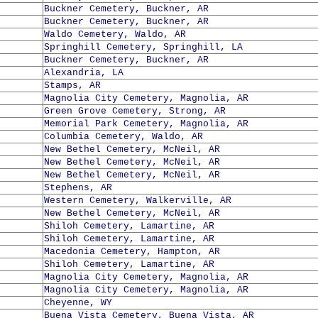
Buckner Cemetery, Buckner, AR
Buckner Cemetery, Buckner, AR
Waldo Cemetery, Waldo, AR
Springhill Cemetery, Springhill, LA
Buckner Cemetery, Buckner, AR
Alexandria, LA
Stamps, AR
Magnolia City Cemetery, Magnolia, AR
Green Grove Cemetery, Strong, AR
Memorial Park Cemetery, Magnolia, AR
Columbia Cemetery, Waldo, AR
New Bethel Cemetery, McNeil, AR
New Bethel Cemetery, McNeil, AR
New Bethel Cemetery, McNeil, AR
Stephens, AR
Western Cemetery, Walkerville, AR
New Bethel Cemetery, McNeil, AR
Shiloh Cemetery, Lamartine, AR
Shiloh Cemetery, Lamartine, AR
Macedonia Cemetery, Hampton, AR
Shiloh Cemetery, Lamartine, AR
Magnolia City Cemetery, Magnolia, AR
Magnolia City Cemetery, Magnolia, AR
Cheyenne, WY
Buena Vista Cemetery, Buena Vista, AR