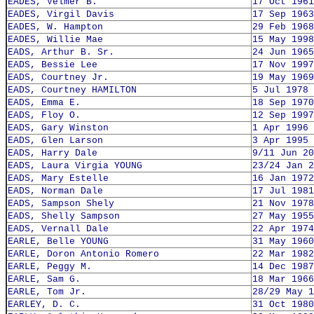
EADES, Velmer B.
17 Oct 1961
EADES, Virgil Davis
17 Sep 1963
EADES, W. Hampton
29 Feb 1968
EADES, Willie Mae
15 May 1998
EADS, Arthur B. Sr.
24 Jun 1965
EADS, Bessie Lee
17 Nov 1997
EADS, Courtney Jr.
19 May 1969
EADS, Courtney HAMILTON
5 Jul 1978
EADS, Emma E.
18 Sep 1970
EADS, Floy O.
12 Sep 1997
EADS, Gary Winston
1 Apr 1996
EADS, Glen Larson
3 Apr 1995
EADS, Harry Dale
9/11 Jun 20
EADS, Laura Virgia YOUNG
23/24 Jan 2
EADS, Mary Estelle
16 Jan 1972
EADS, Norman Dale
17 Jul 1981
EADS, Sampson Shely
21 Nov 1978
EADS, Shelly Sampson
27 May 1955
EADS, Vernall Dale
22 Apr 1974
EARLE, Belle YOUNG
31 May 1960
EARLE, Doron Antonio Romero
22 Mar 1982
EARLE, Peggy M.
14 Dec 1987
EARLE, Sam G.
18 Mar 1966
EARLE, Tom Jr.
28/29 May 1
EARLEY, D. C.
31 Oct 1980