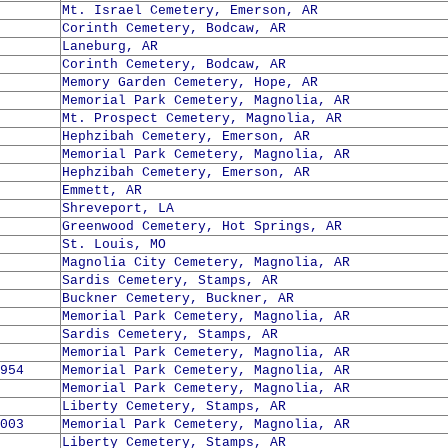
Mt. Israel Cemetery, Emerson, AR
Corinth Cemetery, Bodcaw, AR
Laneburg, AR
Corinth Cemetery, Bodcaw, AR
Memory Garden Cemetery, Hope, AR
Memorial Park Cemetery, Magnolia, AR
Mt. Prospect Cemetery, Magnolia, AR
Hephzibah Cemetery, Emerson, AR
Memorial Park Cemetery, Magnolia, AR
Hephzibah Cemetery, Emerson, AR
Emmett, AR
Shreveport, LA
Greenwood Cemetery, Hot Springs, AR
St. Louis, MO
Magnolia City Cemetery, Magnolia, AR
Sardis Cemetery, Stamps, AR
Buckner Cemetery, Buckner, AR
Memorial Park Cemetery, Magnolia, AR
Sardis Cemetery, Stamps, AR
Memorial Park Cemetery, Magnolia, AR
954
Memorial Park Cemetery, Magnolia, AR
Memorial Park Cemetery, Magnolia, AR
Liberty Cemetery, Stamps, AR
003
Memorial Park Cemetery, Magnolia, AR
Liberty Cemetery, Stamps, AR