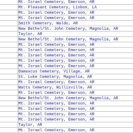
Mt. Israel Cemetery, Emerson, AR
Mt. Pleasant Cemetery, Lisbon, LA
Mt. Israel Cemetery, Emerson, AR
Mt. Israel Cemetery, Emerson, AR
Smith Cemetery, Waldo, AR
New Bethel/St. John Cemetery, Magnolia, AR
Taylor, AR
New Bethel/St. John Cemetery, Magnolia, AR
Mt. Israel Cemetery, Emerson, AR
Mt. Israel Cemetery, Emerson, AR
Mt. Israel Cemetery, Emerson, AR
Mt. Israel Cemetery, Emerson, AR
Mt. Israel Cemetery, Emerson, AR
Damascus Cemetery, Village, AR
St. Luke Cemetery, Magnolia, AR
Mt. Israel Cemetery, Emerson, AR
Watts Cemetery, Willisville, AR
Mt. Israel Cemetery, Emerson, AR
New Bethel/St. John Cemetery, Magnolia, AR
Mt. Israel Cemetery, Emerson, AR
Mt. Israel Cemetery, Emerson, AR
Mt. Israel Cemetery, Emerson, AR
Mt. Israel Cemetery, Emerson, AR
Taylor, AR
Mt. Israel Cemetery, Emerson, AR