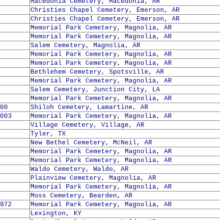
Macedonia Cemetery, Macedonia, AR
Christies Chapel Cemetery, Emerson, AR
Christies Chapel Cemetery, Emerson, AR
Memorial Park Cemetery, Magnolia, AR
Memorial Park Cemetery, Magnolia, AR
Salem Cemetery, Magnolia, AR
Memorial Park Cemetery, Magnolia, AR
Memorial Park Cemetery, Magnolia, AR
Bethlehem Cemetery, Spotsville, AR
Memorial Park Cemetery, Magnolia, AR
Salem Cemetery, Junction City, LA
Memorial Park Cemetery, Magnolia, AR
00
Shiloh Cemetery, Lamartine, AR
003
Memorial Park Cemetery, Magnolia, AR
Village Cemetery, Village, AR
Tyler, TX
New Bethel Cemetery, McNeil, AR
Memorial Park Cemetery, Magnolia, AR
Memorial Park Cemetery, Magnolia, AR
Waldo Cemetery, Waldo, AR
Plainview Cemetery, Magnolia, AR
Memorial Park Cemetery, Magnolia, AR
Moss Cemetery, Bearden, AR
972
Memorial Park Cemetery, Magnolia, AR
Lexington, KY