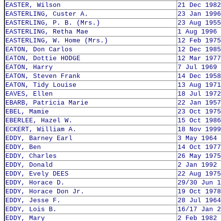
EASTER, Wilson
21 Dec 1982
EASTERLING, Custer A.
23 Jan 1996
EASTERLING, P. B. (Mrs.)
23 Aug 1955
EASTERLING, Retha Mae
1 Aug 1996
EASTERLING, W. Home (Mrs.)
12 Feb 1975
EATON, Don Carlos
12 Dec 1985
EATON, Dottie HODGE
12 Mar 1977
EATON, Harry
7 Jul 1969
EATON, Steven Frank
14 Dec 1958
EATON, Tidy Louise
13 Aug 1971
EAVES, Ellen
18 Jul 1972
EBARB, Patricia Marie
22 Jan 1957
EBEL, Mamie
23 Oct 1975
EBERLEE, Hazel W.
15 Oct 1986
ECKERT, William A.
18 Nov 1999
EDDY, Barney Earl
3 May 1964
EDDY, Ben
14 Oct 1977
EDDY, Charles
26 May 1975
EDDY, Donald
2 Jan 1992
EDDY, Evely DEES
22 Aug 1975
EDDY, Horace D.
29/30 Jun 1
EDDY, Horace Don Jr.
19 Oct 1978
EDDY, Jesse F.
28 Jul 1964
EDDY, Lois B.
16/17 Jan 2
EDDY, Mary
2 Feb 1982