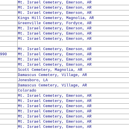
Mt. Israel Cemetery, Emerson, AR
Mt. Israel Cemetery, Emerson, AR
Mt. Israel Cemetery, Emerson, AR
Kings Hill Cemetery, Magnolia, AR
Greenville Cemetery, Fordyce, AR
Mt. Israel Cemetery, Emerson, AR
Mt. Israel Cemetery, Emerson, AR
Mt. Israel Cemetery, Emerson, AR
Mt. Israel Cemetery, Emerson, AR
990
Mt. Israel Cemetery, Emerson, AR
Mt. Israel Cemetery, Emerson, AR
Mt. Israel Cemetery, Emerson, AR
Scott Cemetery, Magnolia, AR
Damascus Cemetery, Village, AR
Jonesboro, LA
Damascus Cemetery, Village, AR
Colorado
Mt. Israel Cemetery, Emerson, AR
Mt. Israel Cemetery, Emerson, AR
Mt. Israel Cemetery, Emerson, AR
Mt. Israel Cemetery, Emerson, AR
Mt. Israel Cemetery, Emerson, AR
Mt. Israel Cemetery, Emerson, AR
Mt. Israel Cemetery, Emerson, AR