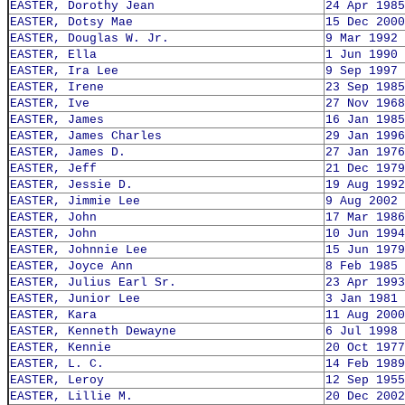
EASTER, Dorothy Jean
24 Apr 1985
EASTER, Dotsy Mae
15 Dec 2000
EASTER, Douglas W. Jr.
9 Mar 1992
EASTER, Ella
1 Jun 1990
EASTER, Ira Lee
9 Sep 1997
EASTER, Irene
23 Sep 1985
EASTER, Ive
27 Nov 1968
EASTER, James
16 Jan 1985
EASTER, James Charles
29 Jan 1996
EASTER, James D.
27 Jan 1976
EASTER, Jeff
21 Dec 1979
EASTER, Jessie D.
19 Aug 1992
EASTER, Jimmie Lee
9 Aug 2002
EASTER, John
17 Mar 1986
EASTER, John
10 Jun 1994
EASTER, Johnnie Lee
15 Jun 1979
EASTER, Joyce Ann
8 Feb 1985
EASTER, Julius Earl Sr.
23 Apr 1993
EASTER, Junior Lee
3 Jan 1981
EASTER, Kara
11 Aug 2000
EASTER, Kenneth Dewayne
6 Jul 1998
EASTER, Kennie
20 Oct 1977
EASTER, L. C.
14 Feb 1989
EASTER, Leroy
12 Sep 1955
EASTER, Lillie M.
20 Dec 2002