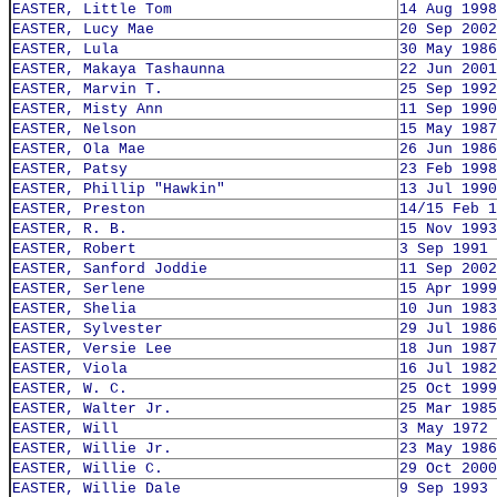
EASTER, Little Tom
14 Aug 1998
EASTER, Lucy Mae
20 Sep 2002
EASTER, Lula
30 May 1986
EASTER, Makaya Tashaunna
22 Jun 2001
EASTER, Marvin T.
25 Sep 1992
EASTER, Misty Ann
11 Sep 1990
EASTER, Nelson
15 May 1987
EASTER, Ola Mae
26 Jun 1986
EASTER, Patsy
23 Feb 1998
EASTER, Phillip "Hawkin"
13 Jul 1990
EASTER, Preston
14/15 Feb 1
EASTER, R. B.
15 Nov 1993
EASTER, Robert
3 Sep 1991
EASTER, Sanford Joddie
11 Sep 2002
EASTER, Serlene
15 Apr 1999
EASTER, Shelia
10 Jun 1983
EASTER, Sylvester
29 Jul 1986
EASTER, Versie Lee
18 Jun 1987
EASTER, Viola
16 Jul 1982
EASTER, W. C.
25 Oct 1999
EASTER, Walter Jr.
25 Mar 1985
EASTER, Will
3 May 1972
EASTER, Willie Jr.
23 May 1986
EASTER, Willie C.
29 Oct 2000
EASTER, Willie Dale
9 Sep 1993