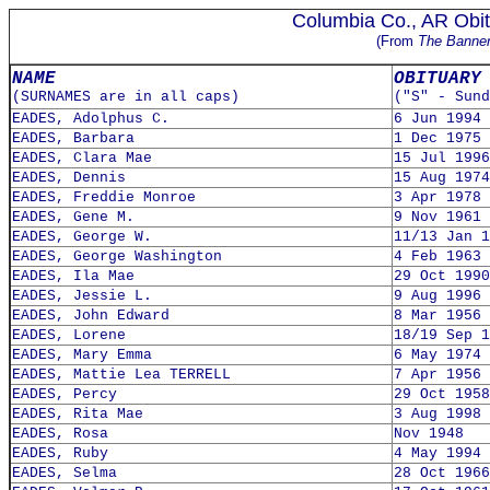
Columbia Co., AR Obit
(From
The Banne
NAME
OBITUARY
(SURNAMES are in all caps)
("S" - Sund
EADES, Adolphus C.
6 Jun 1994
EADES, Barbara
1 Dec 1975
EADES, Clara Mae
15 Jul 1996
EADES, Dennis
15 Aug 1974
EADES, Freddie Monroe
3 Apr 1978
EADES, Gene M.
9 Nov 1961
EADES, George W.
11/13 Jan 1
EADES, George Washington
4 Feb 1963
EADES, Ila Mae
29 Oct 1990
EADES, Jessie L.
9 Aug 1996
EADES, John Edward
8 Mar 1956
EADES, Lorene
18/19 Sep 1
EADES, Mary Emma
6 May 1974
EADES, Mattie Lea TERRELL
7 Apr 1956
EADES, Percy
29 Oct 1958
EADES, Rita Mae
3 Aug 1998
EADES, Rosa
Nov 1948
EADES, Ruby
4 May 1994
EADES, Selma
28 Oct 1966