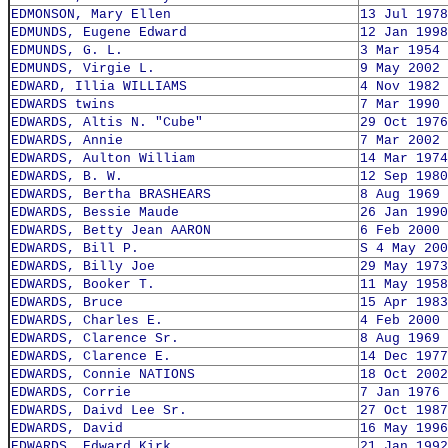
EDMONSON, Mary Ellen
13 Jul 1978
EDMUNDS, Eugene Edward
12 Jan 1998
EDMUNDS, G. L.
3 Mar 1954
EDMUNDS, Virgie L.
9 May 2002
EDWARD, Illia WILLIAMS
4 Nov 1982
EDWARDS twins
7 Mar 1990
EDWARDS, Altis N. "Cube"
29 Oct 1976
EDWARDS, Annie
7 Mar 2002
EDWARDS, Aulton William
14 Mar 1974
EDWARDS, B. W.
12 Sep 1980
EDWARDS, Bertha BRASHEARS
8 Aug 1969
EDWARDS, Bessie Maude
26 Jan 1990
EDWARDS, Betty Jean AARON
6 Feb 2000
EDWARDS, Bill P.
S 4 May 200
EDWARDS, Billy Joe
29 May 1973
EDWARDS, Booker T.
11 May 1958
EDWARDS, Bruce
15 Apr 1983
EDWARDS, Charles E.
4 Feb 2000
EDWARDS, Clarence Sr.
8 Aug 1969
EDWARDS, Clarence E.
14 Dec 1977
EDWARDS, Connie NATIONS
18 Oct 2002
EDWARDS, Corrie
7 Jan 1976
EDWARDS, Daivd Lee Sr.
27 Oct 1987
EDWARDS, David
16 May 1996
EDWARDS, Edward Kirk
21 Jan 1992