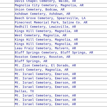
Davis Chapel Cemetery, Waldo, AR
Magnolia City Cemetery, Magnolia, AR
Union Cemetery, Bodcaw, AR
Ashdown Cemetery, Ashdown, AR
Beech Grove Cemetery, Spearsville, LA
Pinecrest Memorial Park, Saline Co. AR
Redhill Cemetery, Lewisville, AR
Kings Hill Cemetery, Magnolia, AR
West Cemetery, Magnolia, AR
Kings Hill Cemetery, Magnolia, AR
Kings Hill Cemetery, Magnolia, AR
Leau Fraiz Cemetery, Malvern, AR
Bluff Springs Cemetery, Bluff Springs, AR
Rosston Cemetery, Rosston, AR
Bluff Springs, AR
Mt. Zion Cemetery, El Dorado, AR
Scott Cemetery, Magnolia, AR
Mt. Israel Cemetery, Emerson, AR
Mt. Israel Cemetery, Emerson, AR
Mt. Israel Cemetery, Emerson, AR
Mt. Israel Cemetery, Emerson, AR
Dallas, TX
Mt. Israel Cemetery, Emerson, AR
Mt. Israel Cemetery, Emerson, AR
Mt. Israel Cemetery, Emerson, AR