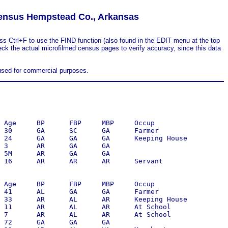
ensus Hempstead Co., Arkansas
ss Ctrl+F to use the FIND function (also found in the EDIT menu at the top
eck the actual microfilmed census pages to verify accuracy, since this data
 used for commercial purposes.