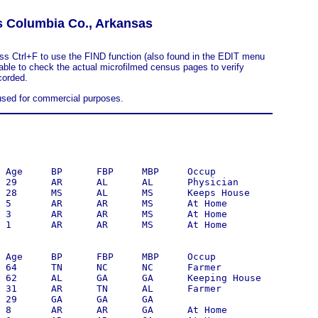
s Columbia Co., Arkansas
ess Ctrl+F to use the FIND function (also found in the EDIT menu
sable to check the actual microfilmed census pages to verify
corded.
 used for commercial purposes.