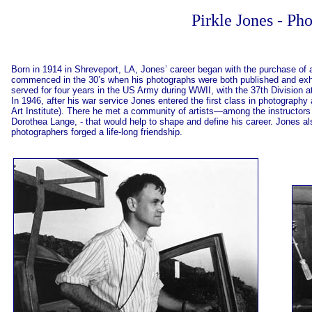
Pirkle Jones - Ph
Born in 1914 in Shreveport, LA, Jones’ career began with the purchase o
commenced in the 30’s when his photographs were both published and exhibit
served for four years in the US Army during WWII, with the 37th Division 
In 1946, after his war service Jones entered the first class in photography
Art Institute). There he met a community of artists—among the instructo
Dorothea Lange, - that would help to shape and define his career. Jones 
photographers forged a life-long friendship.