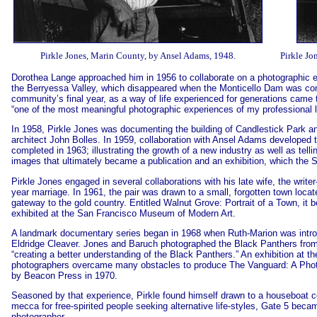
Pirkle Jones, Marin County, by Ansel Adams, 1948.
Pirkle Jo
Dorothea Lange approached him in 1956 to collaborate on a photographic e
the Berryessa Valley, which disappeared when the Monticello Dam was co
community’s final year, as a way of life experienced for generations came 
“one of the most meaningful photographic experiences of my professional li
In 1958, Pirkle Jones was documenting the building of Candlestick Park an
architect John Bolles. In 1959, collaboration with Ansel Adams developed
completed in 1963; illustrating the growth of a new industry as well as tell
images that ultimately became a publication and an exhibition, which the S
Pirkle Jones engaged in several collaborations with his late wife, the writ
year marriage. In 1961, the pair was drawn to a small, forgotten town loc
gateway to the gold country. Entitled Walnut Grove: Portrait of a Town, i
exhibited at the San Francisco Museum of Modern Art.
A landmark documentary series began in 1968 when Ruth-Marion was introd
Eldridge Cleaver. Jones and Baruch photographed the Black Panthers from 
“creating a better understanding of the Black Panthers.” An exhibition a
photographers overcame many obstacles to produce The Vanguard: A Phot
by Beacon Press in 1970.
Seasoned by that experience, Pirkle found himself drawn to a houseboat c
mecca for free-spirited people seeking alternative life-styles, Gate 5 bec
photographer.