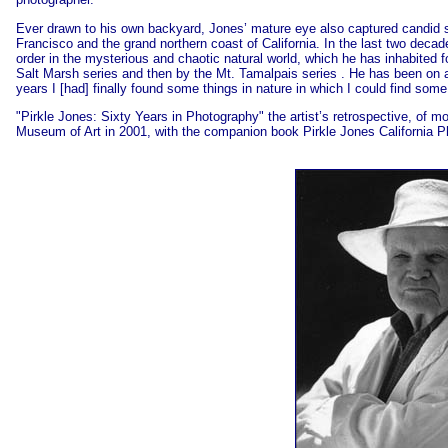
Ever drawn to his own backyard, Jones’ mature eye also captured candid st
Francisco and the grand northern coast of California. In the last two decade
order in the mysterious and chaotic natural world, which he has inhabited 
Salt Marsh series and then by the Mt. Tamalpais series . He has been on an
years I [had] finally found some things in nature in which I could find so
"Pirkle Jones: Sixty Years in Photography" the artist’s retrospective, of
Museum of Art in 2001, with the companion book Pirkle Jones California P