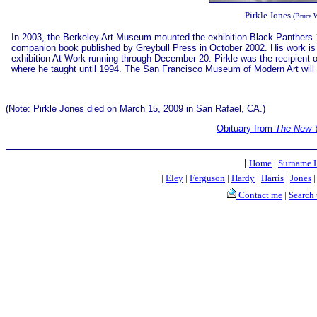
Pirkle Jones
(Bruce 
In 2003, the Berkeley Art Museum mounted the exhibition Black Panthers 1
companion book published by Greybull Press in October 2002. His work is al
exhibition At Work running through December 20. Pirkle was the recipient o
where he taught until 1994. The San Francisco Museum of Modern Art will
(Note: Pirkle Jones died on March 15, 2009 in San Rafael, CA.)
Obituary from
The New 
|
Home
|
Surname L
|
Eley
|
Ferguson
|
Hardy
|
Harris
|
Jones
Contact me
|
Search 