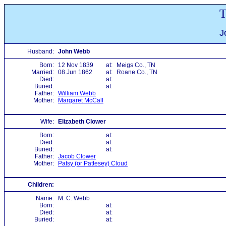
T
J
Husband:
John Webb
Born:
12 Nov 1839
at:
Meigs Co., TN
Married:
08 Jun 1862
at:
Roane Co., TN
Died:
at:
Buried:
at:
Father:
William Webb
Mother:
Margaret McCall
Wife:
Elizabeth Clower
Born:
at:
Died:
at:
Buried:
at:
Father:
Jacob Clower
Mother:
Patsy (or Pattesey) Cloud
Children:
Name:
M. C. Webb
Born:
at:
Died:
at:
Buried:
at: