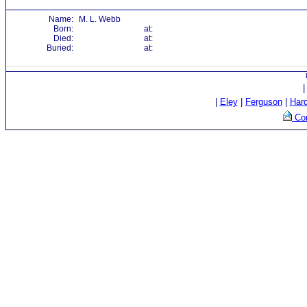
Name:
M. L. Webb
Born:
at:
Died:
at:
Buried:
at:
|
Eley
|
Ferguson
|
Har
Con