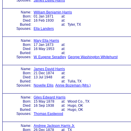
Spouses:
James David Harris
Name:
William Benjamin Harris
Born:
01 Jan 1871
at:
Died:
16 Feb 1930
at:
Buried:
at:
Tyler, TX
Spouses:
Ella Landers
Name:
Mary Ella Harris
Born:
17 Jan 1873
at:
Died:
16 May 1953
at:
Buried:
at:
Spouses:
W. Eugene Spradley
George Washington Whitehurst
Name:
James David Harris
Born:
21 Dec 1874
at:
Died:
13 Jul 1948
at:
Buried:
at:
Tulia, TX
Spouses:
Novelle Ellis
Annie Bozeman (Mrs.)
Name:
Giles Edward Harris
Born:
15 May 1878
at:
Wood Co., TX
Died:
16 Sep 1938
at:
Hugo, OK
Buried:
at:
Hugo, OK
Spouses:
Thomas Eastwood
Name:
Andrew Jackson Harris Jr.
Born:
26 Dec 1878
at:
TX