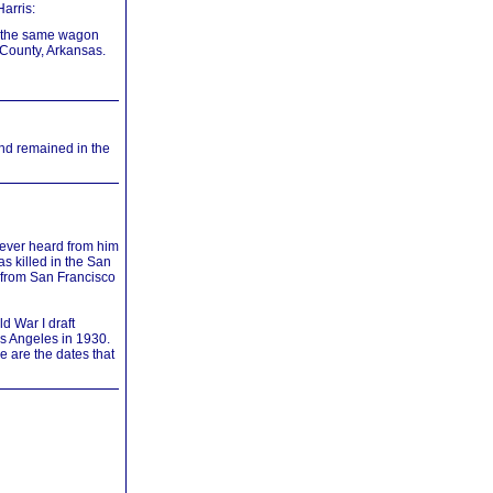
arris:
in the same wagon
 County, Arkansas.
nd remained in the
never heard from him
as killed in the San
s from San Francisco
d War I draft
os Angeles in 1930.
 are the dates that