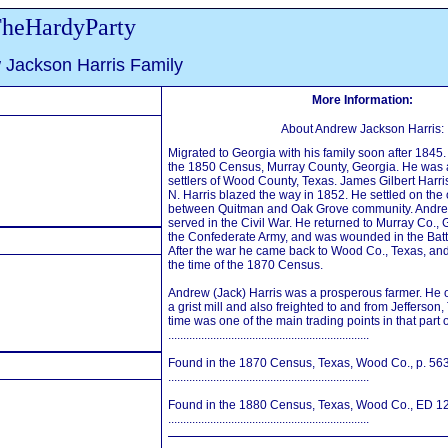
heHardyParty
 Jackson Harris Family
More Information:
About Andrew Jackson Harris:
Migrated to Georgia with his family soon after 1845.
the 1850 Census, Murray County, Georgia. He was 
settlers of Wood County, Texas. James Gilbert Harris
N. Harris blazed the way in 1852. He settled on the 
between Quitman and Oak Grove community. Andre
served in the Civil War. He returned to Murray Co., 
the Confederate Army, and was wounded in the Bat
After the war he came back to Wood Co., Texas, and 
the time of the 1870 Census.
Andrew (Jack) Harris was a prosperous farmer. He 
a grist mill and also freighted to and from Jefferson,
time was one of the main trading points in that part 
...................................................................
Found in the 1870 Census, Texas, Wood Co., p. 563
...................................................................
Found in the 1880 Census, Texas, Wood Co., ED 124
...................................................................