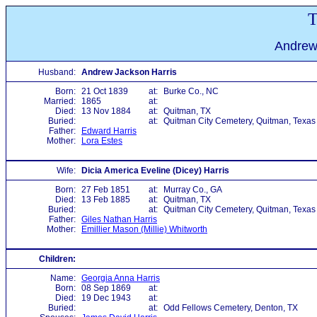
T
Andrew
Husband:
Andrew Jackson Harris
Born:
21 Oct 1839
at:
Burke Co., NC
Married:
1865
at:
Died:
13 Nov 1884
at:
Quitman, TX
Buried:
at:
Quitman City Cemetery, Quitman, Texas
Father:
Edward Harris
Mother:
Lora Estes
Wife:
Dicia America Eveline (Dicey) Harris
Born:
27 Feb 1851
at:
Murray Co., GA
Died:
13 Feb 1885
at:
Quitman, TX
Buried:
at:
Quitman City Cemetery, Quitman, Texas
Father:
Giles Nathan Harris
Mother:
Emillier Mason (Millie) Whitworth
Children:
Name:
Georgia Anna Harris
Born:
08 Sep 1869
at:
Died:
19 Dec 1943
at:
Buried:
at:
Odd Fellows Cemetery, Denton, TX