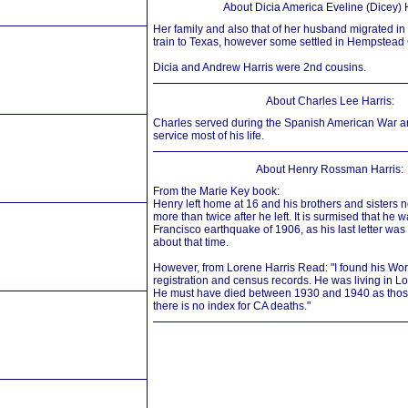
About Dicia America Eveline (Dicey) H
Her family and also that of her husband migrated 
train to Texas, however some settled in Hempstead
Dicia and Andrew Harris were 2nd cousins.
About Charles Lee Harris:
Charles served during the Spanish American War a
service most of his life.
About Henry Rossman Harris:
From the Marie Key book:
Henry left home at 16 and his brothers and sisters 
more than twice after he left. It is surmised that he w
Francisco earthquake of 1906, as his last letter wa
about that time.
However, from Lorene Harris Read: "I found his Worl
registration and census records. He was living in L
He must have died between 1930 and 1940 as those
there is no index for CA deaths."