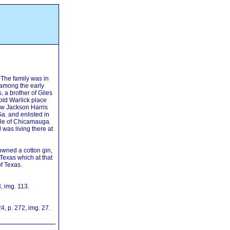
 The family was in
among the early
, a brother of Giles
old Warlick place
w Jackson Harris
Ga. and enlisted in
tle of Chicamauga.
was living there at
owned a cotton gin,
 Texas which at that
of Texas.
, img. 113.
, p. 272, img. 27.