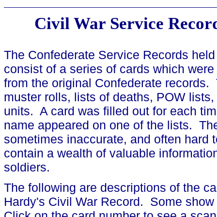
Civil War Service Recor
The Confederate Service Records held 
consist of a series of cards which were
from the original Confederate records. 
muster rolls, lists of deaths, POW lists,
units. A card was filled out for each tim
name appeared on one of the lists. The
sometimes inaccurate, and often hard 
contain a wealth of valuable informati
soldiers.
The following are descriptions of the c
Hardy's Civil War Record. Some show 
Click on the card number to see a scan