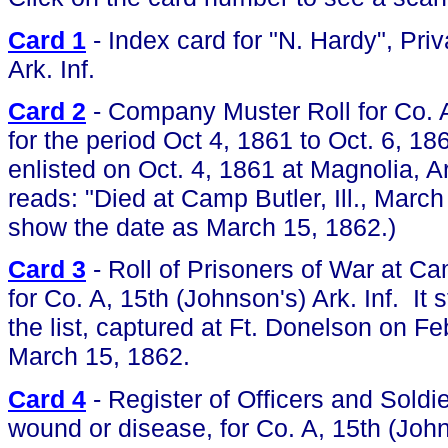
Card 1
- Index card for "N. Hardy", Priv
Ark. Inf.
Card 2
- Company Muster Roll for Co. A,
for the period Oct 4, 1861 to Oct. 6, 1
enlisted on Oct. 4, 1861 at Magnolia, A
reads: "Died at Camp Butler, Ill., Marc
show the date as March 15, 1862.)
Card 3
- Roll of Prisoners of War at Camp
for Co. A, 15th (Johnson's) Ark. Inf. It
the list, captured at Ft. Donelson on F
March 15, 1862.
Card 4
- Register of Officers and Soldie
wound or disease, for Co. A, 15th (Johns