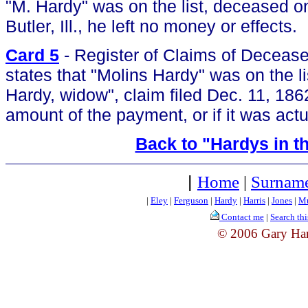
"M. Hardy" was on the list, deceased 
Butler, Ill., he left no money or effects.
Card 5
- Register of Claims of Deceased
states that "Molins Hardy" was on the li
Hardy, widow", claim filed Dec. 11, 186
amount of the payment, or if it was actu
Back to "Hardys in th
|
Home
|
Surname
|
Eley
|
Ferguson
|
Hardy
|
Harris
|
Jones
|
Mu
Contact me
|
Search thi
© 2006 Gary Ha