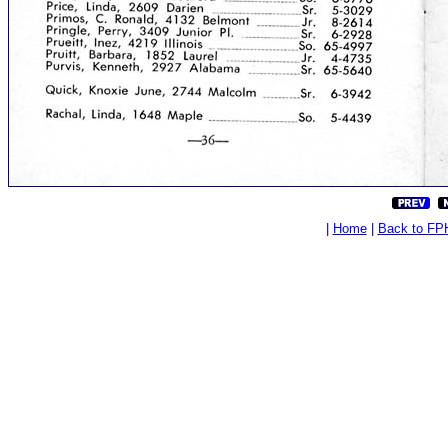
|
Home
|
Back to FP