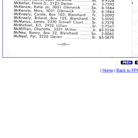
|
Home
|
Back to FP