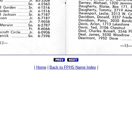
|
Home
|
Back to FPHS Name Index
|