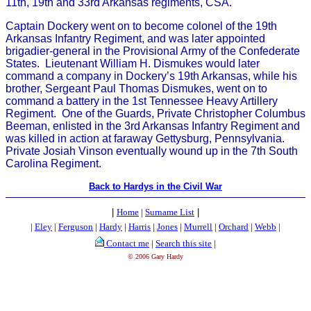
11th, 19th and 33rd Arkansas regiments, CSA.
Captain Dockery went on to become colonel of the 19th
Arkansas Infantry Regiment, and was later appointed
brigadier-general in the Provisional Army of the Confederate
States. Lieutenant William H. Dismukes would later
command a company in Dockery’s 19th Arkansas, while his
brother, Sergeant Paul Thomas Dismukes, went on to
command a battery in the 1st Tennessee Heavy Artillery
Regiment. One of the Guards, Private Christopher Columbus
Beeman, enlisted in the 3rd Arkansas Infantry Regiment and
was killed in action at faraway Gettysburg, Pennsylvania.
Private Josiah Vinson eventually wound up in the 7th South
Carolina Regiment.
Back to Hardys in the Civil War
|
Home
|
Surname List
|
|
Eley
|
Ferguson
|
Hardy
|
Harris
|
Jones
|
Murrell
|
Orchard
|
Webb
|
Contact me
|
Search this site
|
© 2006 Gary Hardy