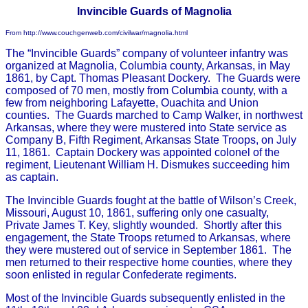
Invincible Guards of Magnolia
From http://www.couchgenweb.com/civilwar/magnolia.html
The “Invincible Guards” company of volunteer infantry was
organized at Magnolia, Columbia county, Arkansas, in May
1861, by Capt. Thomas Pleasant Dockery. The Guards were
composed of 70 men, mostly from Columbia county, with a
few from neighboring Lafayette, Ouachita and Union
counties. The Guards marched to Camp Walker, in northwest
Arkansas, where they were mustered into State service as
Company B, Fifth Regiment, Arkansas State Troops, on July
11, 1861. Captain Dockery was appointed colonel of the
regiment, Lieutenant William H. Dismukes succeeding him
as captain.
The Invincible Guards fought at the battle of Wilson’s Creek,
Missouri, August 10, 1861, suffering only one casualty,
Private James T. Key, slightly wounded. Shortly after this
engagement, the State Troops returned to Arkansas, where
they were mustered out of service in September 1861. The
men returned to their respective home counties, where they
soon enlisted in regular Confederate regiments.
Most of the Invincible Guards subsequently enlisted in the