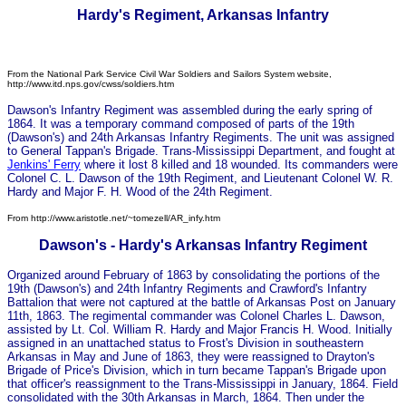
Hardy's Regiment, Arkansas Infantry
F
rom the National Park Service Civil War Soldiers and Sailors System website,
http://www.itd.nps.gov/cwss/soldiers.htm
Dawson's Infantry Regiment was assembled during the early spring of
1864. It was a temporary command composed of parts of the 19th
(Dawson's) and 24th Arkansas Infantry Regiments. The unit was assigned
to General Tappan's Brigade. Trans-Mississippi Department, and fought at
Jenkins' Ferry
where it lost 8 killed and 18 wounded. Its commanders were
Colonel C. L. Dawson of the 19th Regiment, and Lieutenant Colonel W. R.
Hardy and Major F. H. Wood of the 24th Regiment.
From http://www.aristotle.net/~tomezell/AR_infy.htm
Dawson's - Hardy's Arkansas Infantry Regiment
Organized around February of 1863 by consolidating the portions of the
19th (Dawson's) and 24th Infantry Regiments and Crawford's Infantry
Battalion that were not captured at the battle of Arkansas Post on January
11th, 1863. The regimental commander was Colonel Charles L. Dawson,
assisted by Lt. Col. William R. Hardy and Major Francis H. Wood. Initially
assigned in an unattached status to Frost's Division in southeastern
Arkansas in May and June of 1863, they were reassigned to Drayton's
Brigade of Price's Division, which in turn became Tappan's Brigade upon
that officer's reassignment to the Trans-Mississippi in January, 1864. Field
consolidated with the 30th Arkansas in March, 1864. Then under the