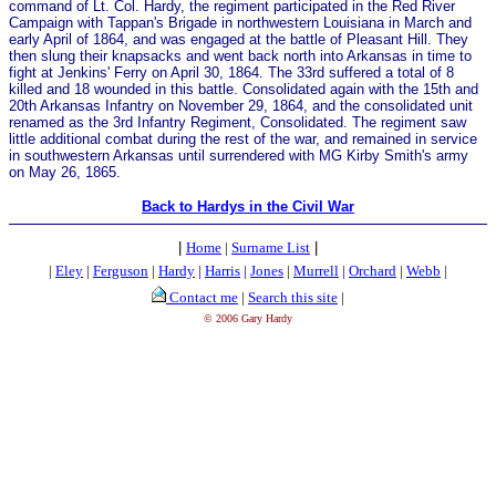
command of Lt. Col. Hardy, the regiment participated in the Red River
Campaign with Tappan's Brigade in northwestern Louisiana in March and
early April of 1864, and was engaged at the battle of Pleasant Hill. They
then slung their knapsacks and went back north into Arkansas in time to
fight at Jenkins' Ferry on April 30, 1864. The 33rd suffered a total of 8
killed and 18 wounded in this battle. Consolidated again with the 15th and
20th Arkansas Infantry on November 29, 1864, and the consolidated unit
renamed as the 3rd Infantry Regiment, Consolidated. The regiment saw
little additional combat during the rest of the war, and remained in service
in southwestern Arkansas until surrendered with MG Kirby Smith's army
on May 26, 1865.
Back to Hardys in the Civil War
|
Home
|
Surname List
|
|
Eley
|
Ferguson
|
Hardy
|
Harris
|
Jones
|
Murrell
|
Orchard
|
Webb
|
Contact me
|
Search this site
|
© 2006 Gary Hardy