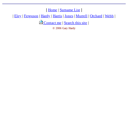
|
Home
|
Surname List
|
|
Eley
|
Ferguson
|
Hardy
|
Harris
|
Jones
|
Murrell
|
Orchard
|
Webb
|
Contact me
|
Search this site
|
© 2006 Gary Hardy