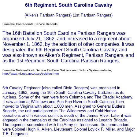
6th Regiment, South Carolina Cavalry
(Aiken's Partisan Rangers) (1st Partisan Rangers)
From the Confederate Service Records:
The 16th Battalion South Carolina Partisan Rangers was
organized July 21, 1862, and increased to a regiment about
November 1, 1862, by the addition of other companies. It was
designated the 6th Regiment South Carolina Cavalry, and
was also known as Aiken's Regiment, Partisan Rangers, and
as the 1st Regiment South Carolina Partisan Rangers.
From the National Park Service Civil War Soldiers and Sailors System website,
http://www.itd.nps.gov/cwss/soldiers.htm
6th Cavalry Regiment [also called Dixie Rangers] was organized in
January, 1863, using the 16th South Carolina Cavalry Battalion as its
nucleus. Some of the men were from Columbia and The Citadel Academy.
It saw action at Willstown and Pon Pon River in South Carolina, then
moved to Virginia with about 1,000 men. Assigned to General Butler's
Brigade, the unit participated in The Wilderness and Cold Harbor
operations and in various conflicts south of the James River. Later it was
engaged in the campaign of the Carolinas assigned to Logan's Brigade.
The regiment surrendered with the Army of Tennessee. Its commanders
were Colonel Hugh K. Aiken, Lieutenant Colonel Lovick P. Miller, and Major
T.B. Ferguson.