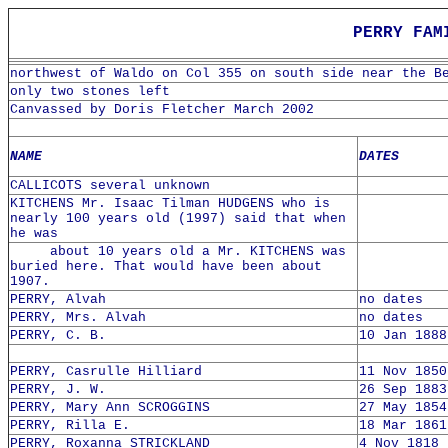
PERRY FAM
northwest of Waldo on Col 355 on south side near the B
only two stones left
Canvassed by Doris Fletcher March 2002
NAME
DATES
CALLICOTS several unknown
KITCHENS Mr. Isaac Tilman HUDGENS who is
nearly 100 years old (1997) said that when
he was
about 10 years old a Mr. KITCHENS was
buried here. That would have been about
1907.
PERRY, Alvah
no dates
PERRY, Mrs. Alvah
no dates
PERRY, C. B.
10 Jan 1888
PERRY, Casrulle Hilliard
11 Nov 1850
PERRY, J. W.
26 Sep 1883
PERRY, Mary Ann SCROGGINS
27 May 1854
PERRY, Rilla E.
18 Mar 1861
PERRY, Roxanna STRICKLAND
4 Nov 1818 