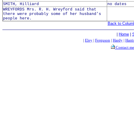
SMITH, Hilliard
no dates
WREYFORDS Mrs. R. H. Wreyford said that
there were probably some of her husband's
people here.
Back to Colum
|
Home
|
|
Eley
|
Ferguson
|
Hardy
|
Harri
Contact m